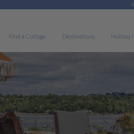
F
Find a Cottage
Destinations
Holiday I