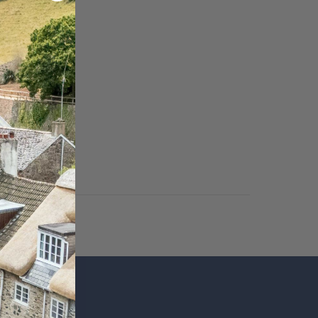
SUBSCRIBE