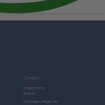
Contact
T:
01803 771 127
Email Us
Dart Valley Cottages Ltd