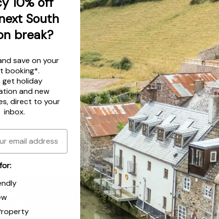
y 10% off
next South
on break?
and save on your
t booking*.
s get
holiday
ation
and
new
es
, direct to your
inbox.
for:
endly
n your next booking
Email
ew
you sign up
Property