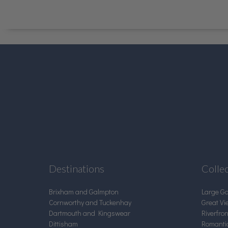
Destinations
Colle
Brixham and Galmpton
Large G
Cornworthy and Tuckenhay
Great Vi
Dartmouth and Kingswear
Riverfro
Dittisham
Romanti