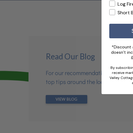
Log Fir
Short 
*Discount a
doesn’t inc
Read Our Blog
&
By subscribin
For our recommendations and
receive mark
Valley Cottag
top tips around the local area
VIEW BLOG