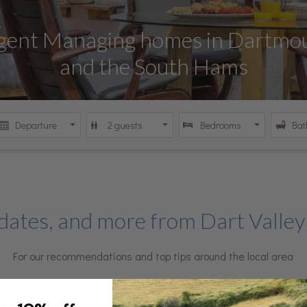
Agent Managing homes in Dartmou
omes in South Devon's beautiful 
re the best of Dartmouth and Dit
day homes in Dartmouth and Ditt
and the South Hams
dates, and more from Dart Valley
For our recommendations and top tips around the local area