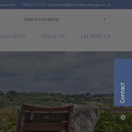
avourites
01803 771 127
|
enquiries@dartvalleycottages.co.uk
nspiration
About Us
Let With Us
Contact