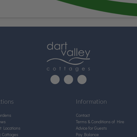
ctions
Information
ardens
Contact
ews
Terms & Conditions of Hire
nt Locations
Advice for Guests
c Cottages
Pay Balance