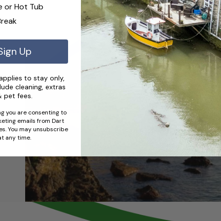
e or Hot Tub
Break
Sign Up
pplies to stay only,
lude cleaning, extras
 pet fees.
g you are consenting to
eting emails from Dart
es. You may unsubscribe
at any time.