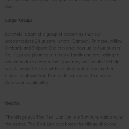
door.
Larger Groups
Barnfield is part of a group of properties that can
accommodate 24 guests in total (Damson, Primose, Willow,
Orchard, and Shippon End can each host up to four guests).
So, if you are planning a trip as a family and are looking to
accommodate a larger family we may well be able to help
you. All properties are within a short walk of each other
(some neighbouring). Please do contact us to discuss
dates and availability.
Nearby
:
The village pub The Red Lion Inn is a 5-minute walk around
the corner, The Red Lion also hosts the village shop and