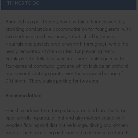
THINGS TO DO
Barnfield is a pet-friendly home within a barn conversion,
providing comfortable accommodation for four guests, with
two bedrooms and two newly refurbished bathrooms.
Neutrals and pastels create warmth throughout, while the
newly renovated kitchen is ideal for preparing tasty
breakfasts to delicious suppers. There is also access to
four acres of communal gardens which include an orchard
and several vantage points over the unspoiled village of
Dittisham. There’s also parking for two cars.
Accommodation:
French windows from the parking area lead into the large
open-plan living area, a light and airy modern space with
wooden flooring and distinctive lounge, dining and kitchen
areas. The high ceiling and exposed roof trusses retain the