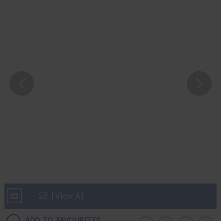
28 | View All
ADD TO FAVOURITES