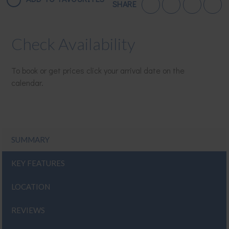
SHARE
Check Availability
To book or get prices click your arrival date on the
calendar.
SUMMARY
KEY FEATURES
LOCATION
REVIEWS