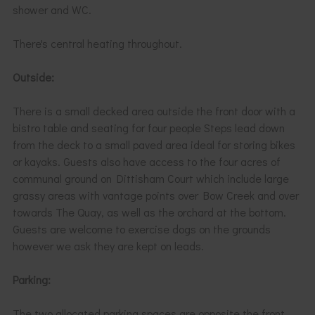
shower and WC.
There's central heating throughout.
Outside:
There is a small decked area outside the front door with a
bistro table and seating for four people Steps lead down
from the deck to a small paved area ideal for storing bikes
or kayaks. Guests also have access to the four acres of
communal ground on Dittisham Court which include large
grassy areas with vantage points over Bow Creek and over
towards The Quay, as well as the orchard at the bottom.
Guests are welcome to exercise dogs on the grounds
however we ask they are kept on leads.
Parking:
The two allocated parking spaces are opposite the front