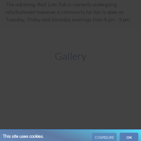
The adjoining Red Lion Pub is currently undergoing
refurbishment however a community run bar is open on
Tuesday, Friday and Saturday evenings from 6 pm - 9 pm.
Gallery
This site uses cookies.
CONFIGURE
OK