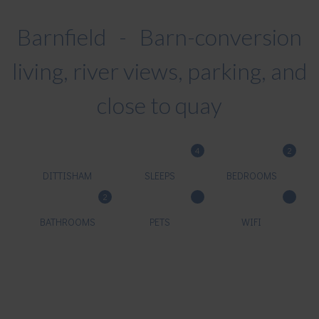
Barnfield - Barn-conversion
living, river views, parking, and
close to quay
4
2
DITTISHAM
SLEEPS
BEDROOMS
2
BATHROOMS
PETS
WIFI