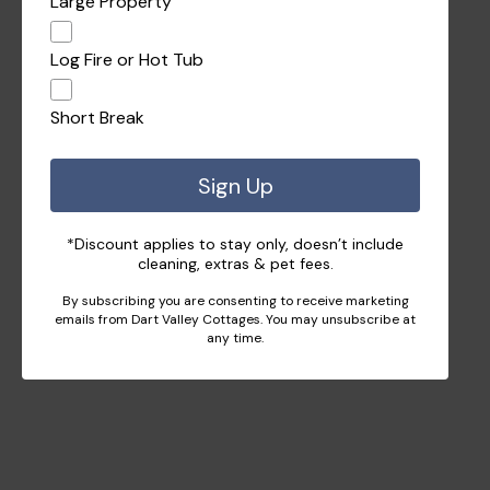
Large Property
Log Fire or Hot Tub
Short Break
Sign Up
*Discount applies to stay only, doesn’t include
cleaning, extras & pet fees.
By subscribing you are consenting to receive marketing
emails from Dart Valley Cottages. You may unsubscribe at
any time.