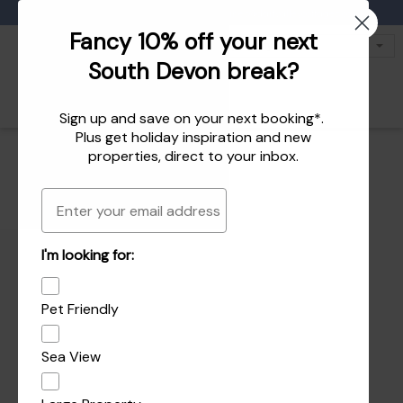
Favourites
01803 771 127
enquiries@dartvalleycottages.co.uk
Fancy 10% off your next
South Devon break?
Sign up and save on your next booking*.
Plus get
holiday inspiration
and
new
properties
, direct to your inbox.
Email
I'm looking for:
Pet Friendly
Sea View