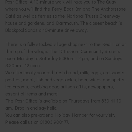
Post Office. A 10-minute walk will take you to The Quay
where you will find the Ferry Boat Inn and The Anchorstone
Café as well as ferries to the National Trust's Greenway
house and gardens, and Dartmouth. The closest beach is
Blackpool Sands a 10-minute drive away.
There is a fully stocked village shop next to the Red Lion at
the top of the village. The Dittisham Community Store is
open Monday to Saturday 8.30am - 2 pm, and on Sundays
8.30am - 12 noon.
We offer locally sourced fresh bread, milk, eggs, croissants,
pasties, meat, fish and vegetables, beer, wines and spirits,
ice creams, crabbing gear, artisan gifts, newspapers,
essential items and more!
The Post Office is available on Thursdays from 830 till 10
am. Drop in and say hello.
You can also pre-order a Holiday Hamper for your visit.
Please call us on 01803 900177.