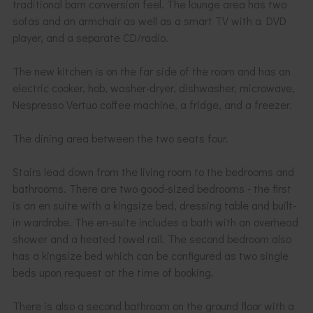
traditional barn conversion feel. The lounge area has two
sofas and an armchair as well as a smart TV with a DVD
player, and a separate CD/radio.
The new kitchen is on the far side of the room and has an
electric cooker, hob, washer-dryer, dishwasher, microwave,
Nespresso Vertuo coffee machine, a fridge, and a freezer.
The dining area between the two seats four.
Stairs lead down from the living room to the bedrooms and
bathrooms. There are two good-sized bedrooms - the first
is an en suite with a kingsize bed, dressing table and built-
in wardrobe. The en-suite includes a bath with an overhead
shower and a heated towel rail. The second bedroom also
has a kingsize bed which can be configured as two single
beds upon request at the time of booking.
There is also a second bathroom on the ground floor with a