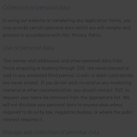
Collection of personal data
In using our website or completing any application forms, you
may provide certain personal data which we will compile and
process in accordance with this Privacy Policy.
Use of personal data
The names and addresses and other personal data from
those enquiring or booking through DVC are never passed or
sold to any unrelated third parties. Credit or debit card details
are never stored. If you do not wish to receive any marketing
material or other communication, you should contact DVC to
request your name be removed from the appropriate list. We
will not disclose your personal data to anyone else unless
required to do so by law, regulatory bodies, or where the public
interest requires it.
Storage and collection of personal data