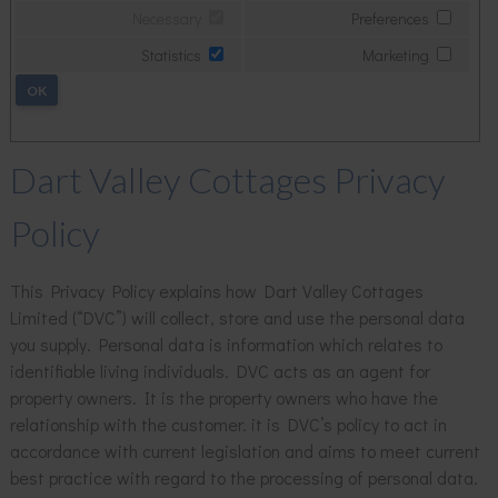
Necessary
Preferences
Statistics
Marketing
OK
Dart Valley Cottages Privacy
Policy
This Privacy Policy explains how Dart Valley Cottages
Limited (“DVC”) will collect, store and use the personal data
you supply. Personal data is information which relates to
identifiable living individuals. DVC acts as an agent for
property owners. It is the property owners who have the
relationship with the customer. it is DVC’s policy to act in
accordance with current legislation and aims to meet current
best practice with regard to the processing of personal data.