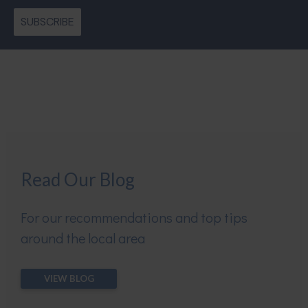
SUBSCRIBE
Read Our Blog
For our recommendations and top tips
around the local area
VIEW BLOG