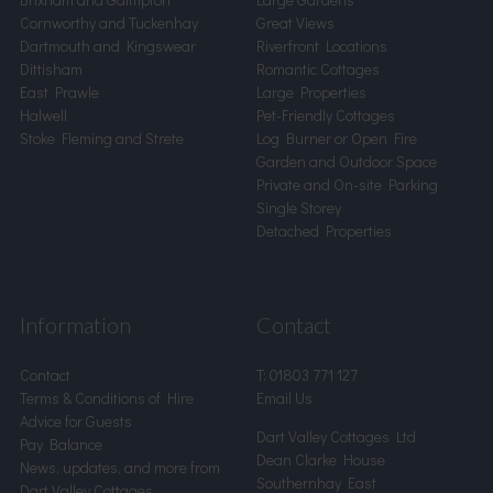
Cornworthy and Tuckenhay
Great Views
Dartmouth and Kingswear
Riverfront Locations
Dittisham
Romantic Cottages
East Prawle
Large Properties
Halwell
Pet-Friendly Cottages
Stoke Fleming and Strete
Log Burner or Open Fire
Garden and Outdoor Space
Private and On-site Parking
Single Storey
Detached Properties
Information
Contact
Contact
T:
01803 771 127
Terms & Conditions of Hire
Email Us
Advice for Guests
Dart Valley Cottages Ltd
Pay Balance
Dean Clarke House
News, updates, and more from
Southernhay East
Dart Valley Cottages