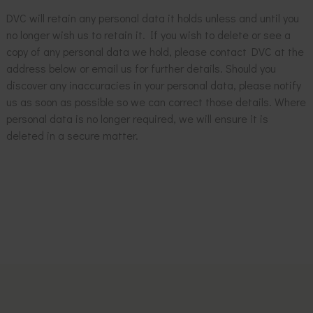
DVC will retain any personal data it holds unless and until you
no longer wish us to retain it. If you wish to delete or see a
copy of any personal data we hold, please contact DVC at the
address below or email us for further details. Should you
discover any inaccuracies in your personal data, please notify
us as soon as possible so we can correct those details. Where
personal data is no longer required, we will ensure it is
deleted in a secure matter.