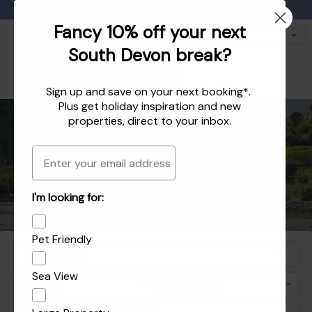
Favourites
01803 771 127
enquiries@dartvalleycottages.co.uk
Fancy 10% off your next
South Devon break?
Sign up and save on your next booking*.
Plus get
holiday inspiration
and
new
properties
, direct to your inbox.
Email
Holiday homes in South Devon's beautiful
Holiday Let Agent Managing homes in
I'm looking for:
Explore the best of Dartmouth and Dittisham
Holiday homes in Dartmouth and Dittisham
Dartmouth, Dittisham and the South Hams
South Hams
Pet Friendly
Sea View