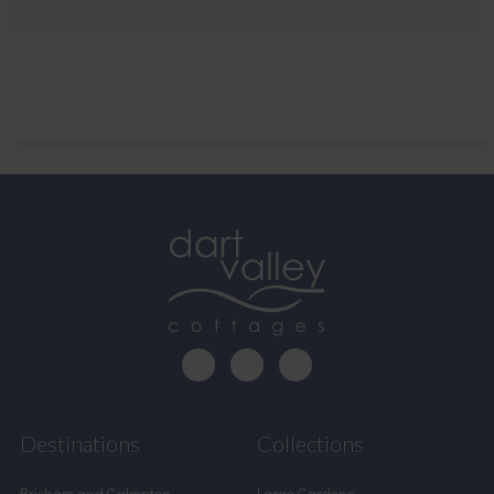
Destinations
Collections
Brixham and Galmpton
Large Gardens