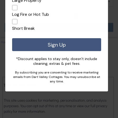
Large Property
Log Fire or Hot Tub
Pets
Short Break
Home
|
Privacy Policy
Sign Up
*Discount applies to stay only, doesn’t include
cleaning, extras & pet fees.
By subscribing you are consenting to receive marketing
emails from Dart Valley Cottages. You may unsubscribe at
any time.
This site uses cookies.
This site uses cookies for marketing, personalisation, and analysis
purposes. You can opt out of this at any time or view our full privacy
policy for more information.