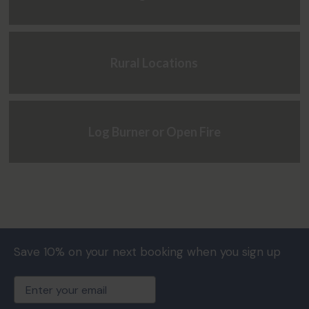
Rural Locations
Log Burner or Open Fire
Save 10% on your next booking when you sign up
Email