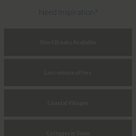
Need Inspiration?
Short Breaks Available
Last-minute offers
Coastal Villages
Cottages in Town