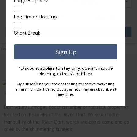
Large Property
Log Fire or Hot Tub
Pets
Short Break
Home
|
Collections
|
Riverfront Locations
Sign Up
*Discount applies to stay only, doesn’t include
cleaning, extras & pet fees.
By subscribing you are consenting to receive marketing
emails from Dart Valley Cottages. You may unsubscribe at
Holiday Lets in Riverfront Locations
any time.
Dart Valley Cottages boast a number of fabulous properties
located on the banks of the River Dart. Wake up to the
tranquillity of the River Dart, watch the boats come and go
or enjoy the shimmering sunsets.