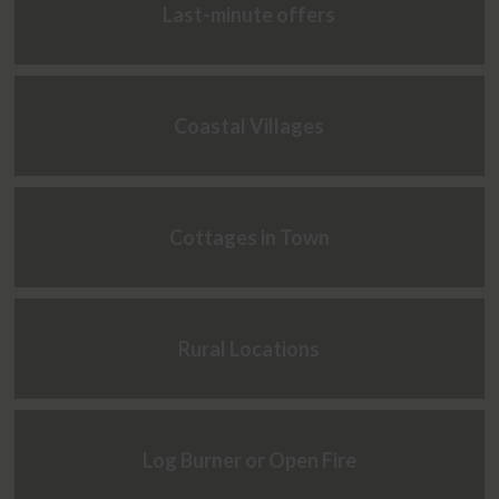
Last-minute offers
Coastal Villages
Cottages in Town
Rural Locations
Log Burner or Open Fire