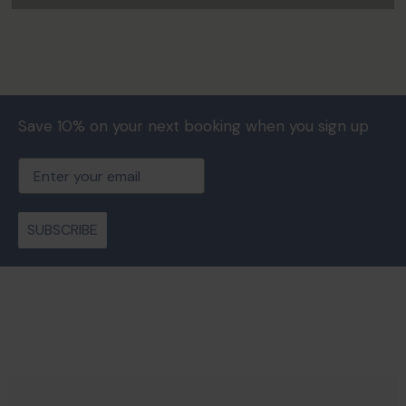
Save 10% on your next booking when you sign up
Email
SUBSCRIBE