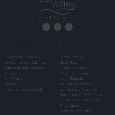
Destinations
Collections
Brixham and Galmpton
Large Gardens
Cornworthy and Tuckenhay
Great Views
Dartmouth and Kingswear
Riverfront Locations
Dittisham
Romantic Cottages
East Prawle
Large Properties
Halwell
Pet-Friendly Cottages
Stoke Fleming and Strete
Log Burner or Open Fire
Garden and Outdoor Space
Private and On-site Parking
Single Storey
Detached Properties