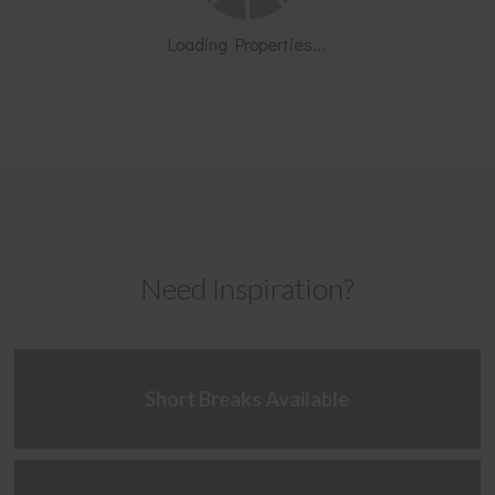
Loading Properties...
Need Inspiration?
Short Breaks Available