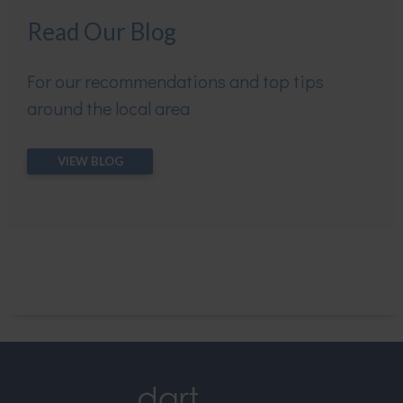
Read Our Blog
For our recommendations and top tips
around the local area
VIEW BLOG