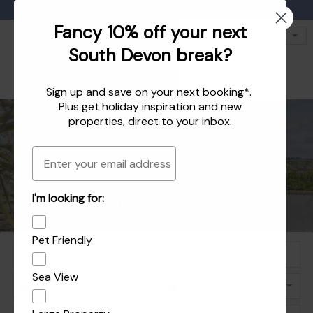
Favourites
01803 771 127
enquiries@dartvalleycottages.co.uk
Fancy 10% off your next
South Devon break?
Sign up and save on your next booking*.
Plus get
holiday inspiration
and
new
properties
, direct to your inbox.
Email
Holiday homes in South Devon's beautiful
Holiday Let Agent Managing homes in
I'm looking for:
Explore the best of Dartmouth and Dittisham
Holiday homes in Dartmouth and Dittisham
Dartmouth, Dittisham and the South Hams
South Hams
Pet Friendly
Sea View