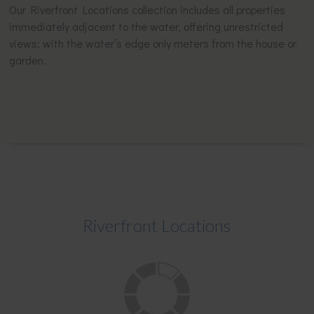
Our Riverfront Locations collection includes all properties
immediately adjacent to the water, offering unrestricted
views; with the water’s edge only meters from the house or
garden.
Riverfront Locations