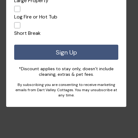
Large Property
Log Fire or Hot Tub
Short Break
Sign Up
*Discount applies to stay only, doesn’t include
cleaning, extras & pet fees.
By subscribing you are consenting to receive marketing
emails from Dart Valley Cottages. You may unsubscribe at
any time.