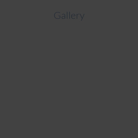
Gallery