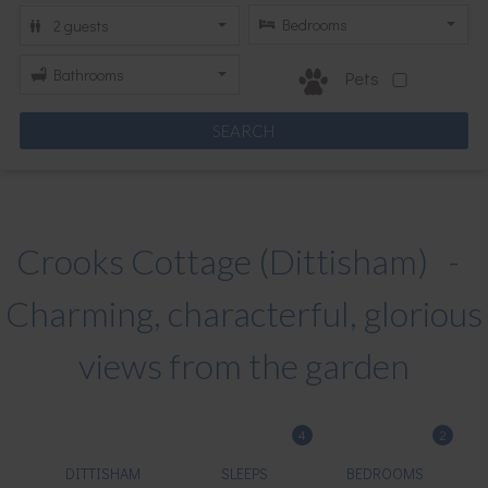
Pets
Crooks Cottage (Dittisham) -
Charming, characterful, glorious
views from the garden
4
2
DITTISHAM
SLEEPS
BEDROOMS