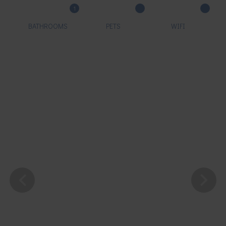
1
BATHROOMS
PETS
WIFI