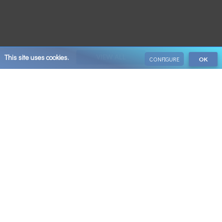
This site uses cookies.
VIEW ALL
CONFIGURE
OK
Save 10% on your next booking when you sign up
Email
SUBSCRIBE