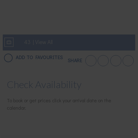
43 | View All
ADD TO FAVOURITES
SHARE
Check Availability
To book or get prices click your arrival date on the
calendar.