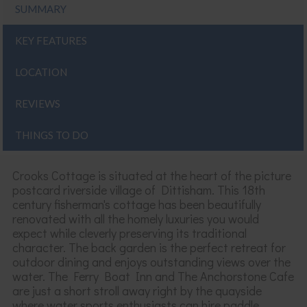
SUMMARY
KEY FEATURES
LOCATION
REVIEWS
THINGS TO DO
Crooks Cottage is
situated at the heart of the picture
postcard riverside village of
Dittisham
. This 18
th
century fisherman's cottage has been
beautifully
renovated
with all the homely luxuries you would
expect while cleverly preserving
its
traditional
character. The back garden is the perfect retreat for
outdoor dining and
enjoys
outstanding views over the
water. The Ferry Boat Inn and The Anchorstone Cafe
are just a short stroll away right by the quayside
where water sports enthusiasts can hire paddle