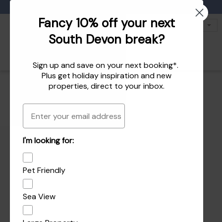
Favourites
01803 771 127
enquiries@dartvalleycottages.co.uk
Fancy 10% off your next
South Devon break?
Sign up and save on your next booking*.
Plus get
holiday inspiration
and
new
properties
, direct to your inbox.
Email
I'm looking for:
Pet Friendly
Sea View