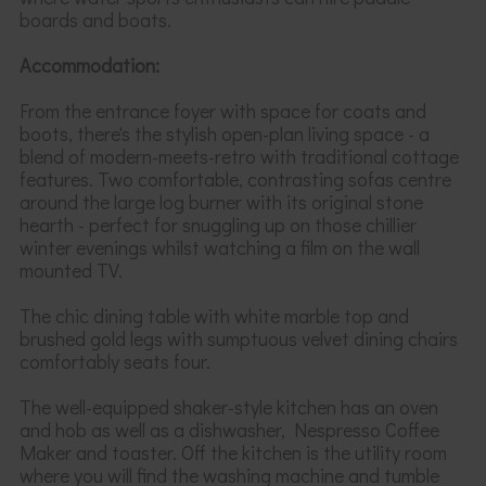
boards and boats.
Accommodation:
From the entrance foyer with space for coats and
boots, there's the stylish open-plan living space - a
blend of modern-meets-retro
with
traditional cottage
features. Two comfortable, contrasting sofas centre
around the large log burner with its original stone
hearth - perfect for
snuggling up on those
chillier
winter evenings
whilst watching a film on the wall
mounted TV
.
The chic dining table with white marble top
and
brushed gold legs with sumptuous velvet dining chairs
comfortably seats four.
The well-equipped shaker-style kitchen has an oven
and hob as well as a dishwasher, Nespresso Coffee
Maker and toaster. Off the kitchen is the utility room
where you will find the washing machine and tumble