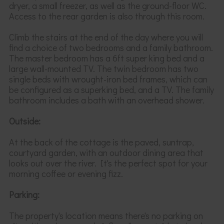
dryer, a small freezer, as well as the ground-floor WC
.
Access to the rear garden is also through this room.
Climb the stairs at the end of the day where you will
find a choice of
two bedrooms and a family bathroom.
The master bedroom has a 6ft super king bed and a
large wall-mounted TV. The twin bedroom has two
single beds with wrought-iron bed frames
, which can
be configured as a
superking
bed,
and a TV. The family
bathroom includes a bath with an overhead shower.
Outside:
At the back of the cottage is the paved, suntrap,
courtyard garden, with an outdoor dining area that
looks out over the river. It's the perfect spot for your
morning coffee or evening fizz.
Parking:
The property's location means there's no parking on