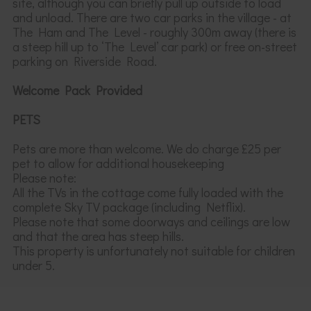
site, although you can briefly pull up outside to load
and unload. There are two car parks in the village - at
The Ham and The Level - roughly 300m away (there is
a steep hill up to ‘The Level’ car park) or free on-street
parking on Riverside Road.
Welcome Pack Provided
PETS
Pets are more than welcome. We do charge £25 per
pet to allow for additional housekeeping
Please note:
All the TVs in the cottage come fully loaded with the
complete Sky TV package (including Netflix).
Please note that some doorways and ceilings are
low
and that the area has steep hills.
This property
is
unfortunately
not suitable for children
under 5.