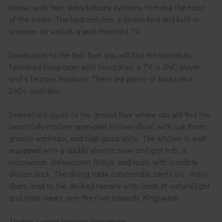
house, with twin Velux balcony systems to make the most
of the views. The bedroom has a double bed and built-in
storage, as well as a wall-mounted TV.
Downstairs to the first floor, you will find the tastefully-
furnished living room with two sofas, a TV, a DVD player
and a feature fireplace. There are plenty of books and
DVDs available.
Downstairs again to the ground floor where you will find the
beautifully-modern open-plan kitchen-diner, with oak floors,
granite worktops, and high gloss units. The kitchen is well
equipped with a double electric oven and gas hob, a
microwave, dishwasher, fridge, and radio with a mobile
device dock. The dining table comfortably seats six. Patio
doors lead to the decked terrace with loads of natural light
and more views over the river towards Kingswear.
There's central heating throughout.