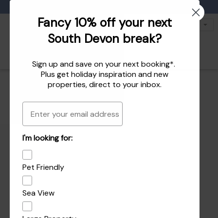
Favourites
01803 771 127
enquiries@dartvalleycottages.co.uk
Fancy 10% off your next
South Devon break?
Sign up and save on your next booking*.
Plus get
holiday inspiration
and
new
properties
, direct to your inbox.
Email
I'm looking for:
Pet Friendly
Sea View