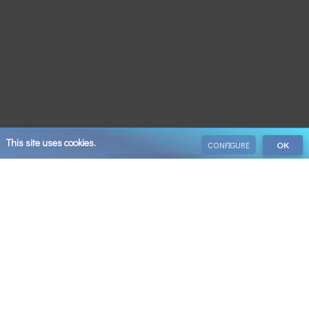
This site uses cookies.
CONFIGURE
OK
VIEW ALL
Save 10% on your next booking when you sign up
Email