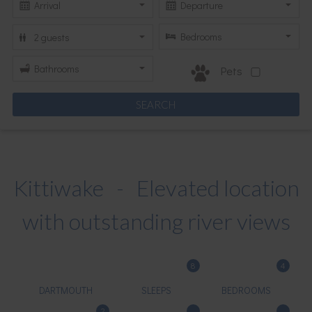
Pets
Kittiwake - Elevated location
with outstanding river views
8
4
DARTMOUTH
SLEEPS
BEDROOMS
2