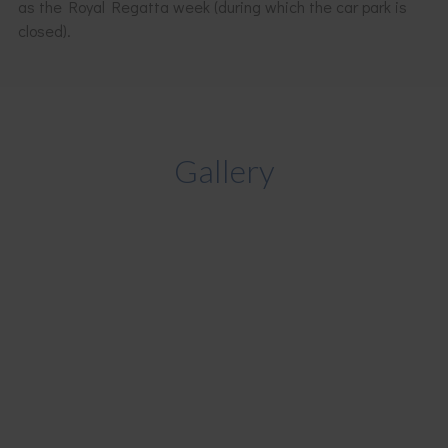
as the Royal Regatta week (during which the car park is
closed).
Gallery