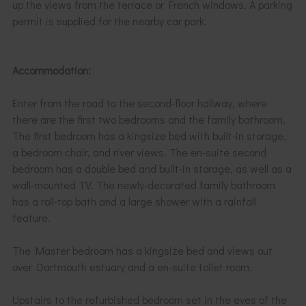
up the views from the terrace or French windows. A parking
permit is supplied for the nearby car park.
Accommodation:
Enter from the road to the second-floor hallway, where
there are the first two bedrooms and the family bathroom.
The first bedroom has a kingsize bed with built-in storage,
a bedroom chair, and river views. The en-suite second
bedroom has a double bed and built-in storage, as well as a
wall-mounted TV. The newly-decorated family bathroom
has a roll-top bath and a large shower with a rainfall
feature.
The Master bedroom has a kingsize bed and views out
over Dartmouth estuary and a en-suite toilet room.
Upstairs to the refurbished bedroom set in the eves of the