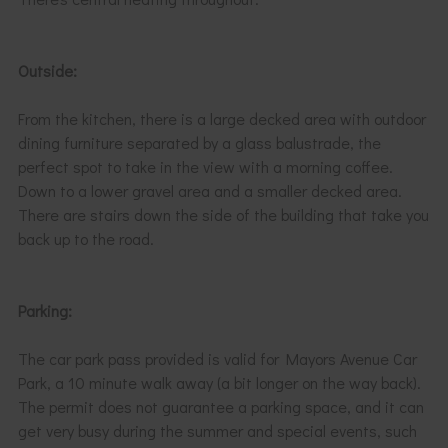
Outside:
From the kitchen, there is a large decked area with outdoor
dining furniture separated by a glass balustrade, the
perfect spot to take in the view with a morning coffee.
Down to a lower gravel area and a smaller decked area.
There are stairs down the side of the building that take you
back up to the road.
Parking:
The car park pass provided is valid for Mayors Avenue Car
Park, a 10 minute walk away (a bit longer on the way back).
The permit does not guarantee a parking space, and it can
get very busy during the summer and special events, such