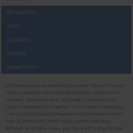
KEY FEATURES
VIDEO
LOCATION
REVIEWS
THINGS TO DO
Kittiwake boasts outstanding views over the river from all
rooms, especially the newly-converted Sky Room with its
fantastic, decked terrace. Kittiwake is finished to the
highest standard and is perfect for a romantic waterside
stay or a family holiday to explore the picturesque ancient
town of Dartmouth, which is just a short walk away.
Although, with these views, you may want to stay to soak