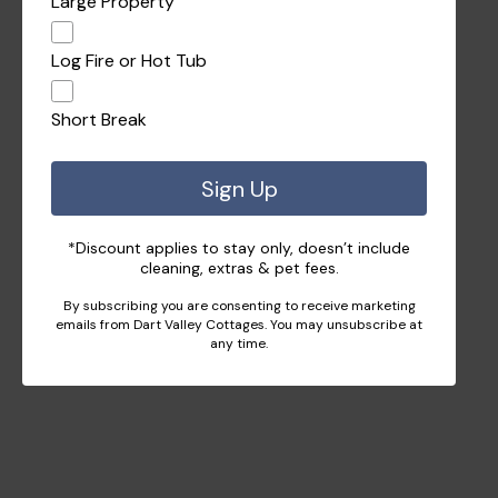
Large Property
Log Fire or Hot Tub
Short Break
Sign Up
*Discount applies to stay only, doesn’t include
cleaning, extras & pet fees.
By subscribing you are consenting to receive marketing
emails from Dart Valley Cottages. You may unsubscribe at
any time.