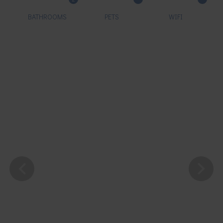
BATHROOMS
PETS
WIFI