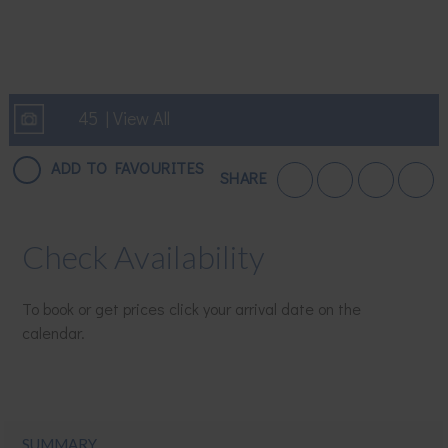
45 | View All
ADD TO FAVOURITES
SHARE
Check Availability
To book or get prices click your arrival date on the
calendar.
SUMMARY