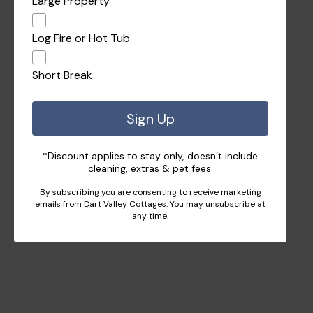
Large Property
Log Fire or Hot Tub
Short Break
Sign Up
*Discount applies to stay only, doesn’t include
cleaning, extras & pet fees.
By subscribing you are consenting to receive marketing
emails from Dart Valley Cottages. You may unsubscribe at
any time.