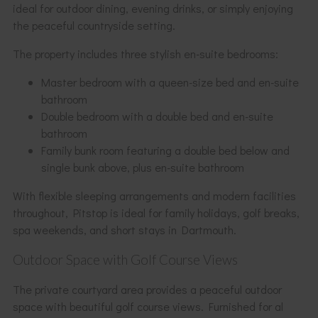
ideal for outdoor dining, evening drinks, or simply enjoying
the peaceful countryside setting.
The property includes three stylish en-suite bedrooms:
Master bedroom with a queen-size bed and en-suite
bathroom
Double bedroom with a double bed and en-suite
bathroom
Family bunk room featuring a double bed below and
single bunk above, plus en-suite bathroom
With flexible sleeping arrangements and modern facilities
throughout, Pitstop is ideal for family holidays, golf breaks,
spa weekends, and short stays in Dartmouth.
Outdoor Space with Golf Course Views
The private courtyard area provides a peaceful outdoor
space with beautiful golf course views. Furnished for al