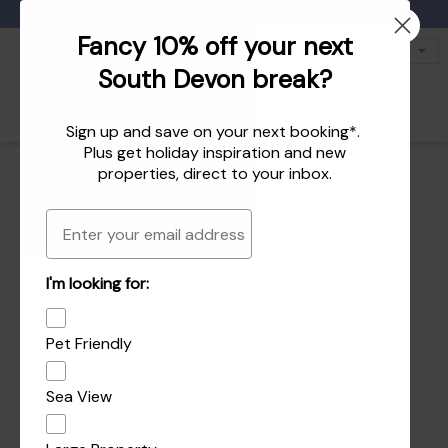
Favourites
01803 771 127
enquiries@dartvalleycottages.co.uk
Fancy 10% off your next
South Devon break?
Sign up and save on your next booking*.
Plus get
holiday inspiration
and
new
properties
, direct to your inbox.
Email
I'm looking for:
Pet Friendly
Sea View