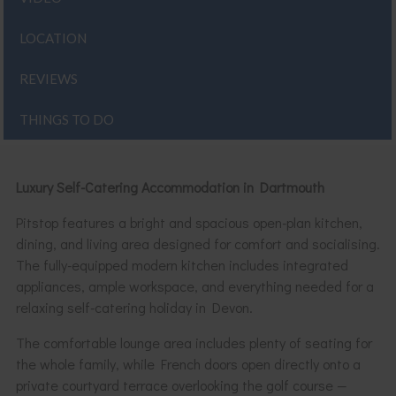
LOCATION
REVIEWS
THINGS TO DO
Luxury Self-Catering Accommodation in Dartmouth
Pitstop features a bright and spacious open-plan kitchen,
dining, and living area designed for comfort and socialising.
The fully-equipped modern kitchen includes integrated
appliances, ample workspace, and everything needed for a
relaxing self-catering holiday in Devon.
The comfortable lounge area includes plenty of seating for
the whole family, while French doors open directly onto a
private courtyard terrace overlooking the golf course —