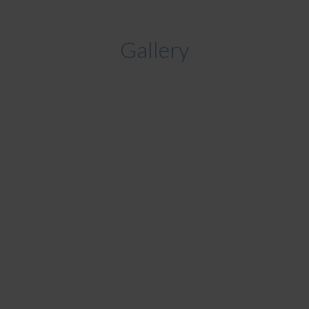
Gallery