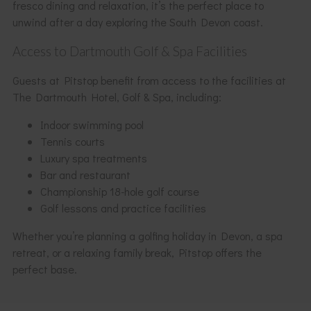
fresco dining and relaxation, it’s the perfect place to
unwind after a day exploring the South Devon coast.
Access to Dartmouth Golf & Spa Facilities
Guests at Pitstop benefit from access to the facilities at
The Dartmouth Hotel, Golf & Spa, including:
Indoor swimming pool
Tennis courts
Luxury spa treatments
Bar and restaurant
Championship 18-hole golf course
Golf lessons and practice facilities
Whether you’re planning a golfing holiday in Devon, a spa
retreat, or a relaxing family break, Pitstop offers the
perfect base.