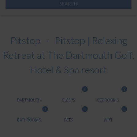
Pitstop - Pitstop | Relaxing
Retreat at The Dartmouth Golf,
Hotel & Spa resort
7
3
DARTMOUTH
SLEEPS
BEDROOMS
3
BATHROOMS
PETS
WIFI