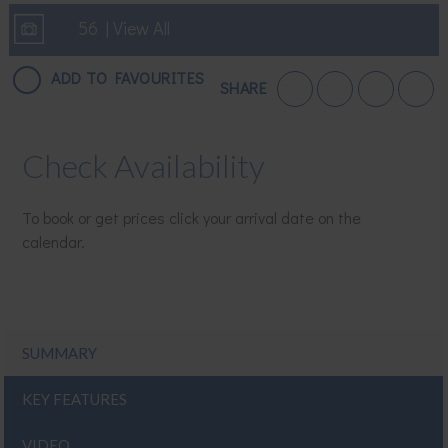
56 | View All
ADD TO FAVOURITES
SHARE
Check Availability
To book or get prices click your arrival date on the
calendar.
SUMMARY
KEY FEATURES
VIDEO