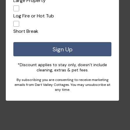
Large Property
Log Fire or Hot Tub
Short Break
Sign Up
*Discount applies to stay only, doesn’t include
cleaning, extras & pet fees.
By subscribing you are consenting to receive marketing
emails from Dart Valley Cottages. You may unsubscribe at
any time.