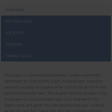
SUMMARY
KEY FEATURES
LOCATION
REVIEWS
THINGS TO DO
Seascape is a beautifully presented, modern waterfront
apartment on Dartmouth's South Embankment. A perfect
romantic escape for couples or for a small family trip in this
beautiful riverside town. The angular feature window in the
living room is a truly peaceful spot to sit and watch the
boats come and go as the river reaches the sea. Located
on the second floor, Seascape also has a private balcony