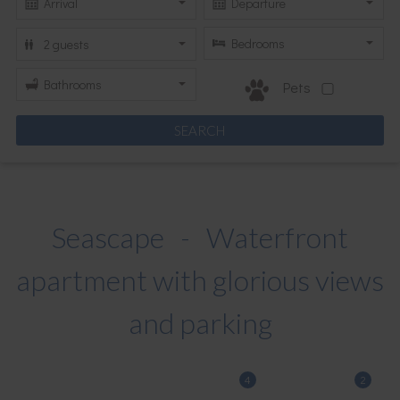
Pets
Seascape - Waterfront
apartment with glorious views
and parking
4
2