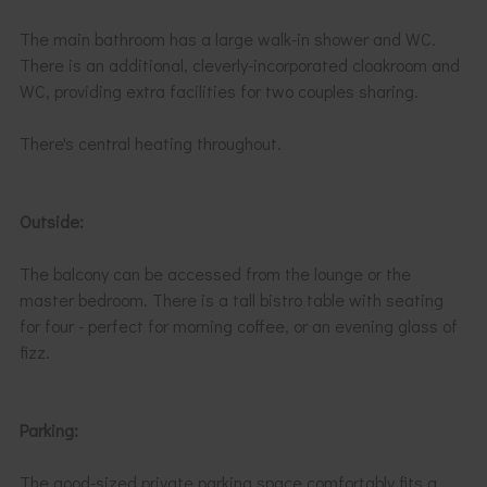
The main bathroom has a large walk-in shower and WC.
There is an additional, cleverly-incorporated cloakroom and
WC, providing extra facilities for two couples sharing.
There's central heating throughout.
Outside:
The balcony can be accessed from the lounge or the
master bedroom. There is a tall bistro table with seating
for four - perfect for morning coffee, or an evening glass of
fizz.
Parking:
The good-sized private parking space comfortably fits a