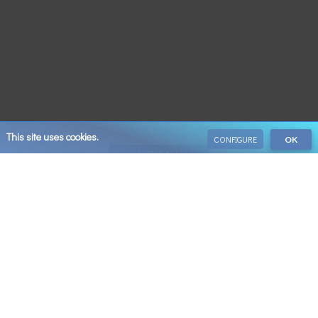
This site uses cookies.
CONFIGURE
OK
VIEW ALL
Save 10% on your next booking when you sign up
Email