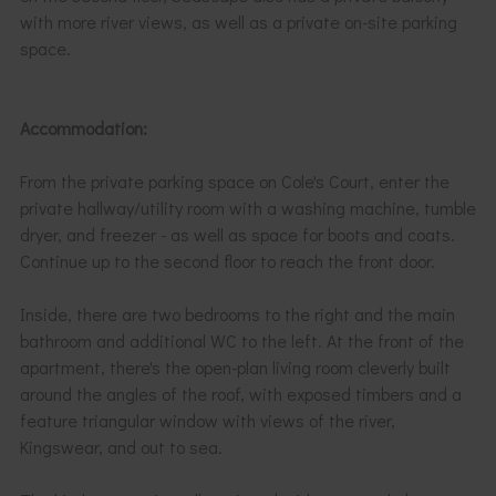
with more river views, as well as a private on-site parking
space.
Accommodation:
From the private parking space on Cole's Court, enter the
private hallway/utility room with a washing machine, tumble
dryer, and freezer - as well as space for boots and coats.
Continue up to the second floor to reach the front door.
Inside, there are two bedrooms to the right and the main
bathroom and additional WC to the left. At the front of the
apartment, there's the open-plan living room cleverly built
around the angles of the roof, with exposed timbers and a
feature triangular window with views of the river,
Kingswear, and out to sea.