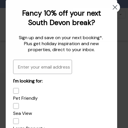
Favourites
01803 771 127
enquiries@dartvalleycottages.co.uk
Fancy 10% off your next
South Devon break?
Sign up and save on your next booking*.
Plus get
holiday inspiration
and
new
properties
, direct to your inbox.
Email
I'm looking for:
Pet Friendly
Sea View