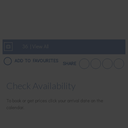
36 | View All
ADD TO FAVOURITES
SHARE
Check Availability
To book or get prices click your arrival date on the
calendar.