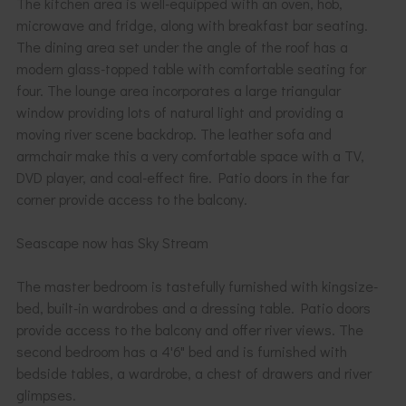
The kitchen area is well-equipped with an oven, hob,
microwave and fridge, along with breakfast bar seating.
The dining area set under the angle of the roof has a
modern glass-topped table with comfortable seating for
four. The lounge area incorporates a large triangular
window providing lots of natural light and providing a
moving river scene backdrop. The leather sofa and
armchair make this a very comfortable space with a TV,
DVD player, and coal-effect fire. Patio doors in the far
corner provide access to the balcony.
Seascape now has Sky Stream
The master bedroom is tastefully furnished with kingsize-
bed, built-in wardrobes and a dressing table. Patio doors
provide access to the balcony and offer river views. The
second bedroom has a 4'6" bed and is furnished with
bedside tables, a wardrobe, a chest of drawers and river
glimpses.