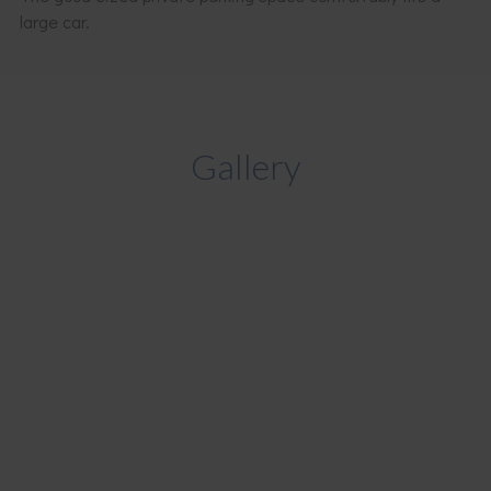
large car.
Gallery