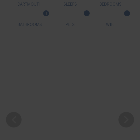
DARTMOUTH
SLEEPS
BEDROOMS
1
BATHROOMS
PETS
WIFI