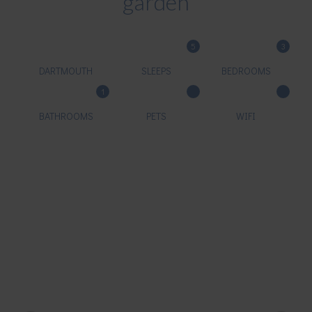
garden
5
3
DARTMOUTH
SLEEPS
BEDROOMS
1
BATHROOMS
PETS
WIFI