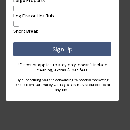
Large Property
Log Fire or Hot Tub
Short Break
Sign Up
*Discount applies to stay only, doesn’t include
cleaning, extras & pet fees.
By subscribing you are consenting to receive marketing
emails from Dart Valley Cottages. You may unsubscribe at
any time.