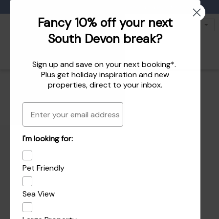
Favourites
01803 771 127
enquiries@dartvalleycottages.co.uk
Fancy 10% off your next
South Devon break?
Sign up and save on your next booking*.
Plus get
holiday inspiration
and
new
properties
, direct to your inbox.
Email
I'm looking for:
Pet Friendly
Sea View