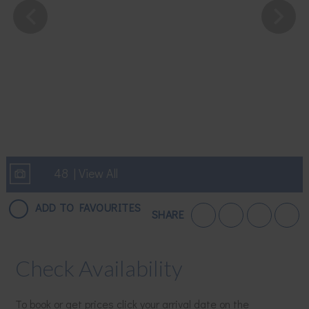
48 | View All
ADD TO FAVOURITES
SHARE
Check Availability
To book or get prices click your arrival date on the