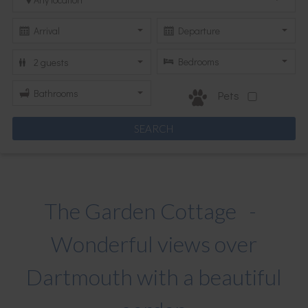
Pets
The Garden Cottage -
Wonderful views over
Dartmouth with a beautiful