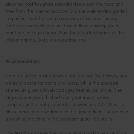
elevated position gives splendid views over the town and
river from the master bedroom and the well-tended garden
- a perfect spot for lunch on a sunny afternoon. Inside,
feature stone walls and solid wood floors envelop you in
maritime cottage charm. Plus, there’s a log burner for the
chillier months. Dogs are welcome, too.
Accommodation:
From the stable door entrance, the ground-floor hallway has
plenty of space for coats and boots, while the exposed
stonework gives a lovely cottagey feel as you arrive. The
large, recently-refurbished family bathroom comes
complete with a bath, separate shower, and WC. There is
also a small single bedroom on the ground floor, There's also
a washing machine in the cupboard under the stairs.
The first floor houses the lounge diner and kitchen, and has