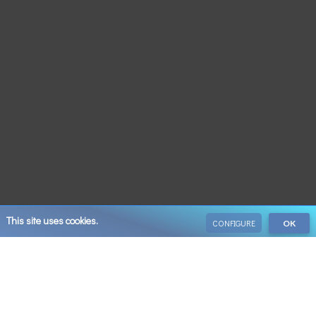
This site uses cookies.
CONFIGURE
OK
VIEW ALL