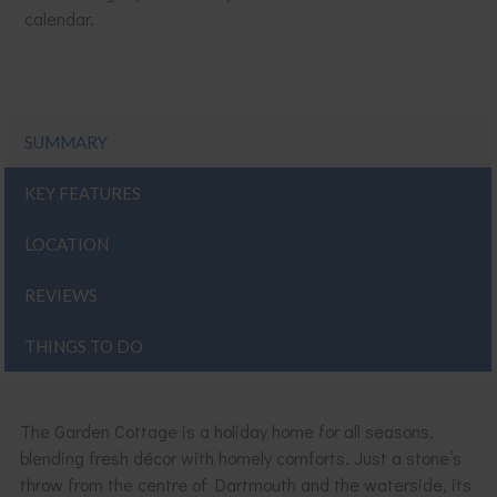
calendar.
SUMMARY
KEY FEATURES
LOCATION
REVIEWS
THINGS TO DO
The Garden Cottage is a holiday home for all seasons,
blending fresh décor with homely comforts. Just a stone’s
throw from the centre of Dartmouth and the waterside, its