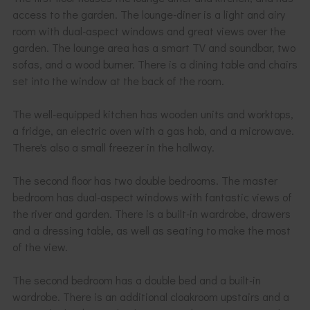
access to the garden. The lounge-diner is a light and airy
room with dual-aspect windows and great views over the
garden. The lounge area has a smart TV and soundbar, two
sofas, and a wood burner. There is a dining table and chairs
set into the window at the back of the room.
The well-equipped kitchen has wooden units and worktops,
a fridge, an electric oven with a gas hob, and a microwave.
There's also a small freezer in the hallway.
The second floor has two double bedrooms. The master
bedroom has dual-aspect windows with fantastic views of
the river and garden. There is a built-in wardrobe, drawers
and a dressing table, as well as seating to make the most
of the view.
The second bedroom has a double bed and a built-in
wardrobe. There is an additional cloakroom upstairs and a