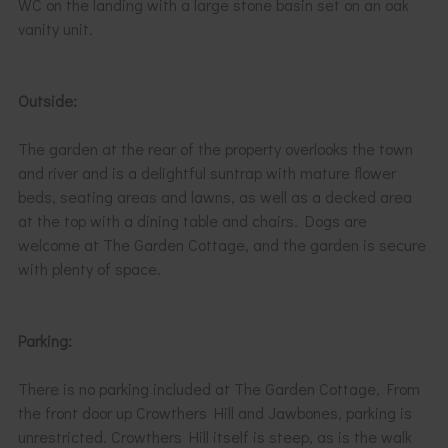
WC on the landing with a large stone basin set on an oak
vanity unit.
Outside:
The garden at the rear of the property overlooks the town
and river and is a delightful suntrap with mature flower
beds, seating areas and lawns, as well as a decked area
at the top with a dining table and chairs. Dogs are
welcome at The Garden Cottage, and the garden is secure
with plenty of space.
Parking:
There is no parking included at The Garden Cottage, From
the front door up Crowthers Hill and Jawbones, parking is
unrestricted. Crowthers Hill itself is steep, as is the walk