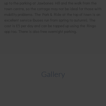
up to the parking at Jawbones Hill and the walk from the
town centre, so the cottage may not be ideal for those with
mobility problems. The Park & Ride at the top of town is an
excellent service (buses run from spring to autumn). The
cost is £5 per day and can be topped up using the Ringo
app too. There is also free overnight parking.
Gallery