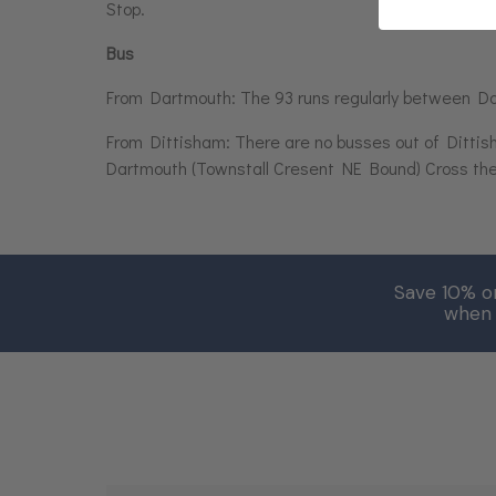
Stop.
Bus
From Dartmouth: The 93 runs regularly between D
From Dittisham: There are no busses out of Dittis
Dartmouth (Townstall Cresent NE Bound) Cross the r
Save 10% o
when 