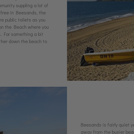
mmunity suppling a lot of
s free in Beesands, the
e public toilets as you
a on the Beach where you
s. For something a bit
rther down the beach to
Beesands is fairly quiet y
away from the busier beac