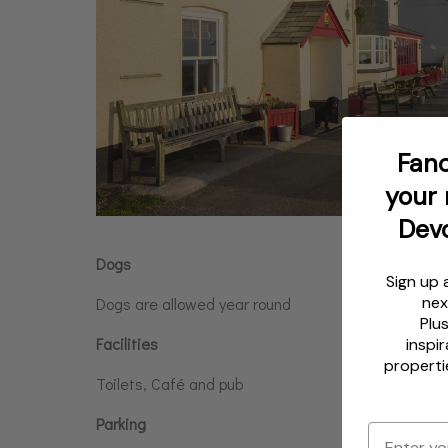
Fanc
your 
Dev
Dogs
Sign up 
nex
Dogs are allowed year round
Plu
Facilities
inspir
properti
Toilets, Café and pub
Parking
Email