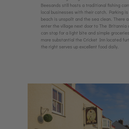
Beesands still hosts a traditional fishing co
local businesses with their catch. Parking i
beach is unspoilt and the sea clean. There ar
enter the village next door to The Britanni
can stop for a light bite and simple grocerie
more substantial the Cricket Inn located fu
the right serves up excellent food daily.