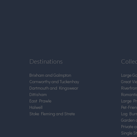
Destinations
Colle
Brixham and Galmpton
Large G
Cornworthy and Tuckenhay
Great Vi
Dartmouth and Kingswear
Riverfro
Dittisham
Romanti
East Prawle
Large Pr
Halwell
Pet-Frie
Stoke Fleming and Strete
Log Burn
Garden 
Private 
Single S