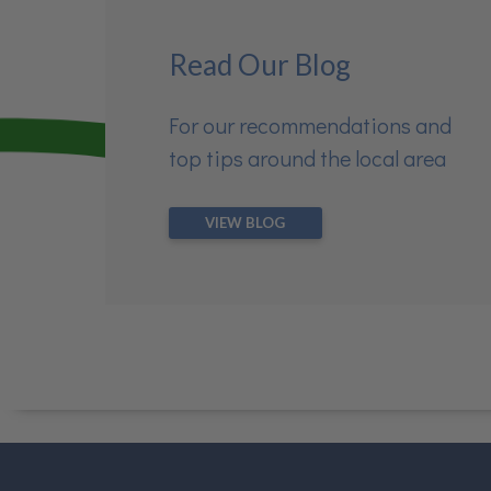
Read Our Blog
For our recommendations and
top tips around the local area
VIEW BLOG