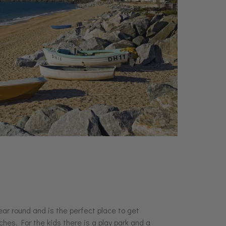
ear round and is the perfect place to get
hes. For the kids there is a play park and a