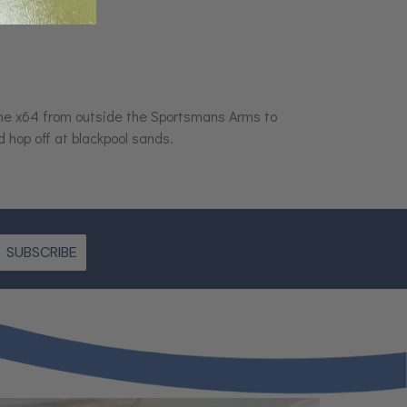
the x64 from outside the Sportsmans Arms to
 hop off at blackpool sands.
SUBSCRIBE