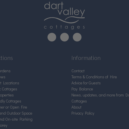
ctions
Information
ardens
Contact
ews
Terms & Conditions of Hire
nt Locations
Advice for Guests
c Cottages
Pay Balance
operties
News, updates, and more from Da
ndly Cottages
Cottages
er or Open Fire
About
and Outdoor Space
Privacy Policy
and On-site Parking
torey