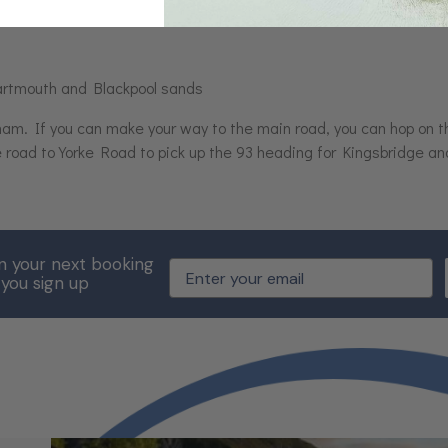
artmouth and Blackpool sands
ham. If you can make your way to the main road, you can hop on 
oad to Yorke Road to pick up the 93 heading for Kingsbridge and
n your next booking
Email
you sign up