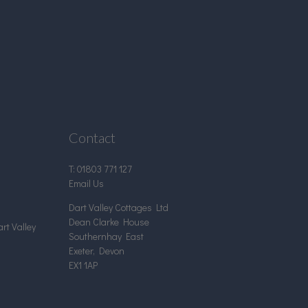
Contact
T:
01803 771 127
Email Us
Dart Valley Cottages Ltd
Dean Clarke House
rt Valley
Southernhay East
Exeter, Devon
EX1 1AP