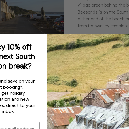
village green behind the be
Beesands is on the South
either end of the beach a
from its own ley complete
y 10% off
next South
on break?
and save on your
t booking*.
s get
holiday
ation
and
new
es
, direct to your
inbox.