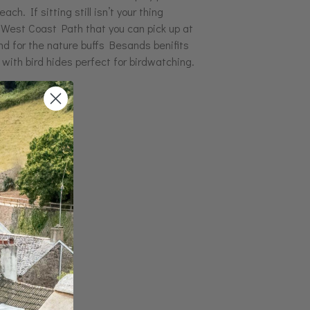
ach. If sitting still isn’t your thing
 West Coast Path that you can pick up at
nd for the nature buffs Besands benifits
 with bird hides perfect for birdwatching.