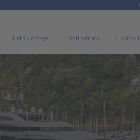
F
Find a Cottage
Destinations
Holiday I