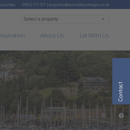
avourites
01803 771 127
|
enquiries@dartvalleycottages.co.uk
nspiration
About Us
Let With Us
Contact