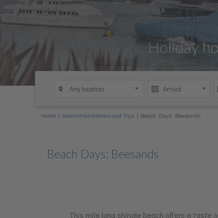
Holiday Let 
Holiday h
Explo
Holi
Home
|
Recommendations and Tips
|
Beach Days: Beesands
Beach Days: Beesands
This mile long shingle beach offers a taste of