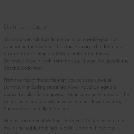
Dartmouth Castle
This 600-year-old fortification is in an enviable position
overlooking the mouth of the Dart Estuary. The defences
started to take shape in 1388 to protect the town of
Dartmouth from attack from the sea. It was last used in the
Second World War.
From the top of the battlement you can see views of
Dartmouth including Britannia Royal Naval College and
across to colourful Kingswear. Dogs can visit all areas of the
Castle on a lead and will enjoy a scamper down to nearby
Sugary Cove for a dip in the sea.
Find out more about
visiting Dartmouth Castle
. Also take a
look at our guide to
things to do in Dartmouth
and
dog-