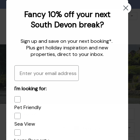
Favourites
01803 771 127
enquiries@dartvalleycottages.co.uk
Fancy 10% off your next
South Devon break?
Sign up and save on your next booking*.
Plus get
holiday inspiration
and
new
properties
, direct to your inbox.
Email
Holiday homes in South Devon's beautiful
Holiday Let Agent Managing homes in
I'm looking for:
Explore the best of Dartmouth and Dittisham
Holiday homes in Dartmouth and Dittisham
Dartmouth, Dittisham and the South Hams
South Hams
Pet Friendly
Sea View