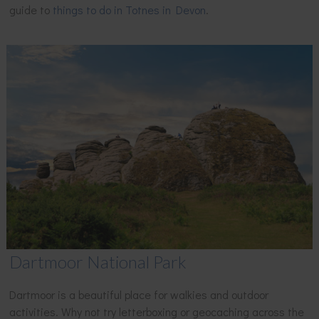
guide to
things to do in Totnes in Devon
.
Dartmoor National Park
Dartmoor is a beautiful place for walkies and outdoor
activities. Why not try letterboxing or geocaching across the