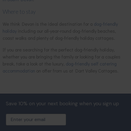
Where to stay
We think Devon is the ideal destination for a
dog-friendly
holiday
including our all-year-round dog-friendly beaches,
coast walks and plenty of dog-friendly holiday cottages.
If you are searching for the perfect dog-friendly holiday,
whether you are bringing the family or looking for a couples
break, take a look at the luxury,
dog-friendly self catering
accommodation
on offer from us at Dart Valley Cottages.
Save 10% on your next booking when you sign up
Email