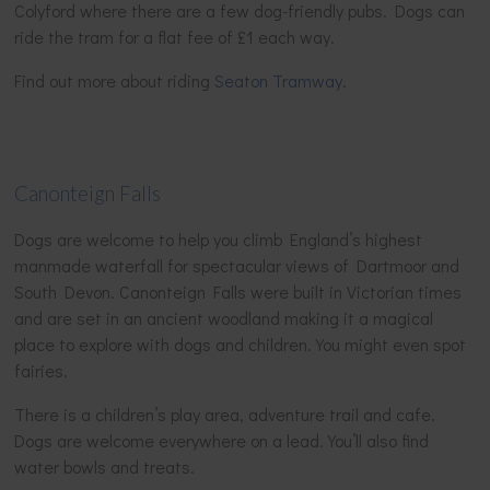
Colyford where there are a few dog-friendly pubs. Dogs can
ride the tram for a flat fee of £1 each way.
Find out more about riding
Seaton Tramway
.
Canonteign Falls
Dogs are welcome to help you climb England’s highest
manmade waterfall for spectacular views of Dartmoor and
South Devon. Canonteign Falls were built in Victorian times
and are set in an ancient woodland making it a magical
place to explore with dogs and children. You might even spot
fairies.
There is a children’s play area, adventure trail and cafe.
Dogs are welcome everywhere on a lead. You’ll also find
water bowls and treats.