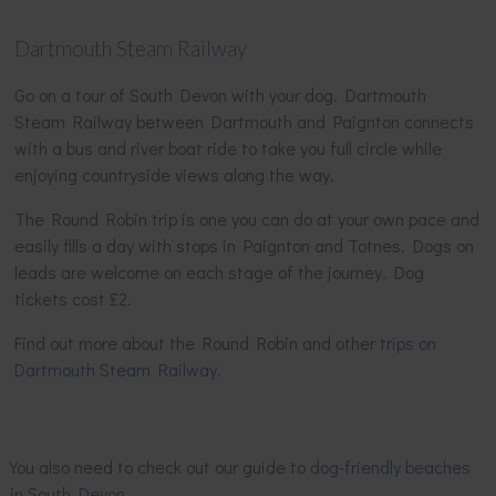
Dartmouth Steam Railway
Go on a tour of South Devon with your dog. Dartmouth
Steam Railway between Dartmouth and Paignton connects
with a bus and river boat ride to take you full circle while
enjoying countryside views along the way.
The Round Robin trip is one you can do at your own pace and
easily fills a day with stops in Paignton and Totnes. Dogs on
leads are welcome on each stage of the journey. Dog
tickets cost £2.
Find out more about the Round Robin and other
trips on
Dartmouth Steam Railway
.
You also need to check out our guide to
dog-friendly beaches
in South Devon
.