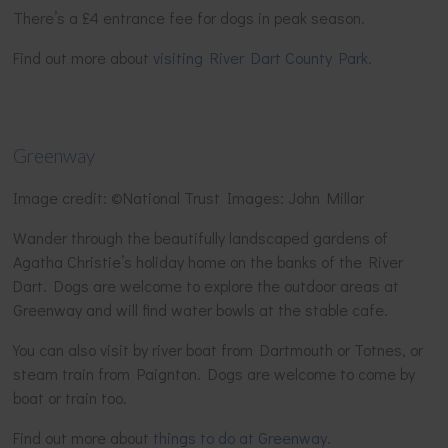
There’s a £4 entrance fee for dogs in peak season.
Find out more about
visiting River Dart County Park
.
Greenway
Image credit: ©National Trust Images: John Millar
Wander through the beautifully landscaped gardens of
Agatha Christie’s holiday home on the banks of the River
Dart. Dogs are welcome to explore the outdoor areas at
Greenway and will find water bowls at the stable cafe.
You can also visit by river boat from Dartmouth or Totnes, or
steam train from Paignton. Dogs are welcome to come by
boat or train too.
Find out more about
things to do at Greenway
.