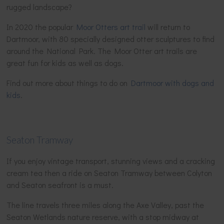
rugged landscape?
In 2020 the popular
Moor Otters art trail
will return to
Dartmoor, with 80 specially designed otter sculptures to find
around the National Park. The Moor Otter art trails are
great fun for kids as well as dogs.
Find out more about things to do on
Dartmoor with dogs and
kids
.
Seaton Tramway
If you enjoy vintage transport, stunning views and a cracking
cream tea then a ride on Seaton Tramway between Colyton
and Seaton seafront is a must.
The line travels three miles along the Axe Valley, past the
Seaton Wetlands nature reserve, with a stop midway at