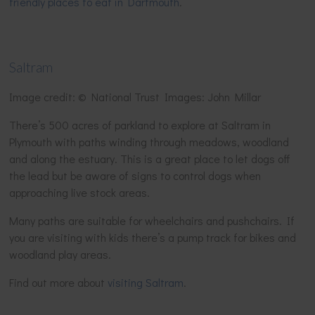
friendly places to eat in Dartmouth
.
Saltram
Image credit: © National Trust Images: John Millar
There’s 500 acres of parkland to explore at Saltram in
Plymouth with paths winding through meadows, woodland
and along the estuary. This is a great place to let dogs off
the lead but be aware of signs to control dogs when
approaching live stock areas.
Many paths are suitable for wheelchairs and pushchairs. If
you are visiting with kids there’s a pump track for bikes and
woodland play areas.
Find out more about
visiting Saltram
.