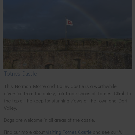
Totnes Castle
This Norman Motte and Bailey Castle is a worthwhile
diversion from the quirky, fair trade shops of Totnes. Climb to
the top of the keep for stunning views of the town and Dart
Valley.
Dogs are welcome in all areas of the castle.
Find out more about
visiting Totnes Castle
and see our full