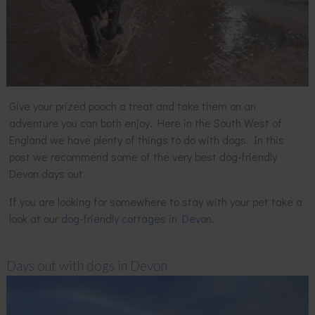
Give your prized pooch a treat and take them on an
adventure you can both enjoy. Here in the South West of
England we have plenty of things to do with dogs. In this
post we recommend some of the very best dog-friendly
Devon days out.
If you are looking for somewhere to stay with your pet take a
look at our
dog-friendly cottages in Devon
.
Days out with dogs in Devon