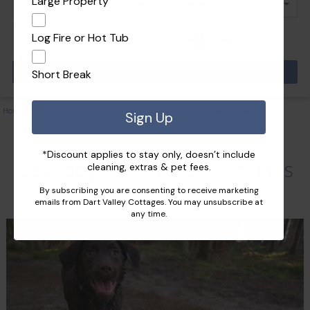
Large Property
Log Fire or Hot Tub
Pets
Short Break
Home
|
Recommendations and Tips
|
Best dog-friendly Devon days out
Sign Up
*Discount applies to stay only, doesn’t include
Best dog-friendly Devon days
cleaning, extras & pet fees.
By subscribing you are consenting to receive marketing
out
emails from Dart Valley Cottages. You may unsubscribe at
any time.