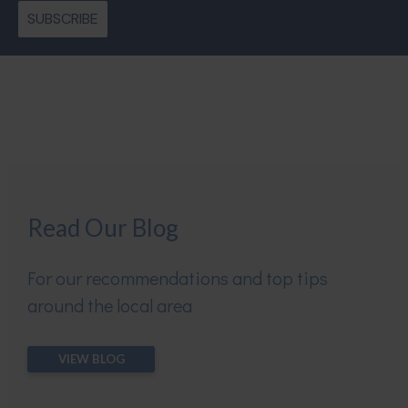
SUBSCRIBE
Read Our Blog
For our recommendations and top tips
around the local area
VIEW BLOG