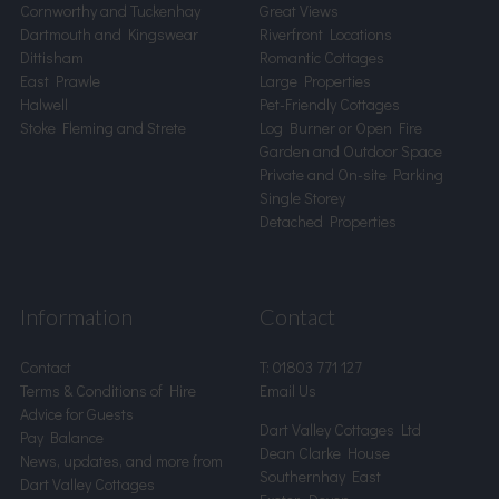
Cornworthy and Tuckenhay
Great Views
Dartmouth and Kingswear
Riverfront Locations
Dittisham
Romantic Cottages
East Prawle
Large Properties
Halwell
Pet-Friendly Cottages
Stoke Fleming and Strete
Log Burner or Open Fire
Garden and Outdoor Space
Private and On-site Parking
Single Storey
Detached Properties
Information
Contact
Contact
T:
01803 771 127
Terms & Conditions of Hire
Email Us
Advice for Guests
Dart Valley Cottages Ltd
Pay Balance
Dean Clarke House
News, updates, and more from
Southernhay East
Dart Valley Cottages