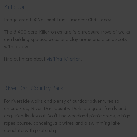
Killerton
Image credit: ©National Trust Images: ChrisLacey
The 6,400 acre Killerton estate is a treasure trove of walks,
den building spaces, woodland play areas and picnic spots
with a view.
Find out more about
visiting Killerton
.
River Dart Country Park
For riverside walks and plenty of outdoor adventures to
amuse kids, River Dart Country Park is a great family and
dog-friendly day out. You’ll find woodland picnic areas, a high
ropes course, canoeing, zip wires and a swimming lake
complete with pirate ship.