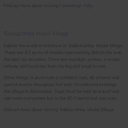
Find out more about
visiting Canonteign Falls
.
Babbacombe Model Village
Explore the world in miniature at Babbacombe Model Village.
There are 4.5 acres of models representing British life over
the past six decades. There are nostalgic scenes, a model
railway, and locations from the big and small screen.
Other things to do include a children’s trail, 4D cinema and
special events throughout the year. On selected evenings
the village is illuminated. Dogs must be kept on a lead and
can roam everywhere but in the 4D Cinema and tea room.
Find out more about
visiting Babbacombe Model Village
.