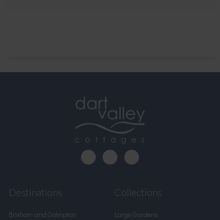
Destinations
Collections
Brixham and Galmpton
Large Gardens