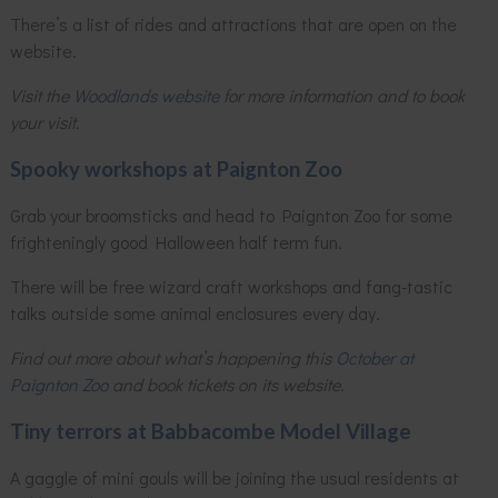
There’s a list of rides and attractions that are open on the
website.
Visit the
Woodlands website
for more information and to book
your visit.
Spooky workshops at Paignton Zoo
Grab your broomsticks and head to Paignton Zoo for some
frighteningly good Halloween half term fun.
There will be free wizard craft workshops and fang-tastic
talks outside some animal enclosures every day.
Find out more about what’s happening this
October at
Paignton Zoo
and book tickets on its website.
Tiny terrors at Babbacombe Model Village
A gaggle of mini gouls will be joining the usual residents at