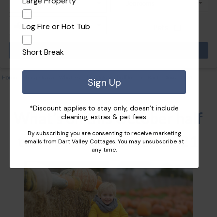
Large Property
Log Fire or Hot Tub
Pets
Short Break
Home
|
Things to do
|
What’s on this October half term in South Devon 2021
Sign Up
*Discount applies to stay only, doesn’t include
What’s on this October half
cleaning, extras & pet fees.
By subscribing you are consenting to receive marketing
term in South Devon 2021
emails from Dart Valley Cottages. You may unsubscribe at
any time.