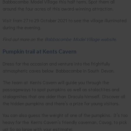
Babbacombe Model Village this half term. Spot them all
around the four acres of this award-winning attraction.
Visit from 27 to 29 October 2021 to see the village illuminated
during the evening.
Find out more on the
Babbacombe Model Village website
.
Pumpkin trail at Kents Cavern
Dress for the occasion and venture into the frightfully
atmospheric caves below Babbacombe in South Devon.
The team at Kents Cavern will guide you through the
passageways to spot pumpkins as well as stalactites and
stalagmites that are older than Dracula himself. Discover all
the hidden pumpkins and there’s a prize for young visitors.
You can also guess the weight of one of the pumpkins. It’s too
heavy for the Kents Cavern’s friendly caveman, Cavog, to pick
up! So go large with your estimate!