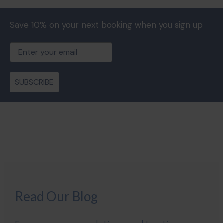
Save 10% on your next booking when you sign up
Email
SUBSCRIBE
Read Our Blog