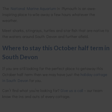
The
National Marine Aquarium
in Plymouth is an awe-
inspiring place to wile away a few hours whatever the
weather.
Meet sharks, stingrays, turtles and star fish that are native to
the waters around South Devon and further afield.
Where to stay this October half term in
South Devon
If you are still looking for the perfect place to getaway this
October half term then we may have just the
holiday cottage
in South Devon
for you.
Can’t find what you’re looking for?
Give us a call
– our team
know the ins and outs of every cottage.