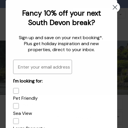
Favourites
01803 771 127
enquiries@dartvalleycottages.co.uk
Fancy 10% off your next
South Devon break?
Sign up and save on your next booking*.
Plus get
holiday inspiration
and
new
properties
, direct to your inbox.
Email
Holiday homes in South Devon's beautiful
Holiday Let Agent Managing homes in
I'm looking for:
Explore the best of Dartmouth and Dittisham
Holiday homes in Dartmouth and Dittisham
Dartmouth, Dittisham and the South Hams
South Hams
Pet Friendly
Sea View