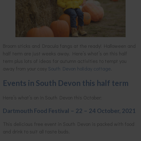
Broom sticks and Dracula fangs at the ready! Halloween and
half term are just weeks away. Here’s what’s on this half
term plus lots of ideas for autumn activities to tempt you
away from your cosy
South Devon holiday cottage
.
Events in South Devon this half term
Here’s what’s on in South Devon this October:
Dartmouth Food Festival – 22 – 24 October, 2021
This delicious free event in South Devon is packed with food
and drink to suit all taste buds.