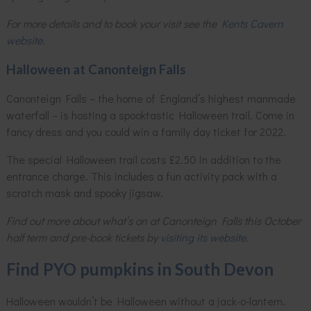
For more details and to book your visit see the
Kents Cavern
website
.
Halloween at Canonteign Falls
Canonteign Falls – the home of England’s highest manmade
waterfall – is hosting a spooktastic Halloween trail. Come in
fancy dress and you could win a family day ticket for 2022.
The special Halloween trail costs £2.50 in addition to the
entrance charge. This includes a fun activity pack with a
scratch mask and spooky jigsaw.
Find out more about what’s on at Canonteign Falls this October
half term and pre-book tickets by
visiting its website
.
Find PYO pumpkins in South Devon
Halloween wouldn’t be Halloween without a jack-o-lantern.