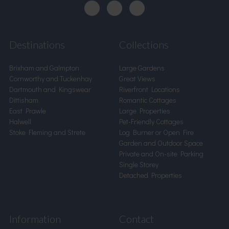
Destinations
Collections
Brixham and Galmpton
Large Gardens
Cornworthy and Tuckenhay
Great Views
Dartmouth and Kingswear
Riverfront Locations
Dittisham
Romantic Cottages
East Prawle
Large Properties
Halwell
Pet-Friendly Cottages
Stoke Fleming and Strete
Log Burner or Open Fire
Garden and Outdoor Space
Private and On-site Parking
Single Storey
Detached Properties
Information
Contact