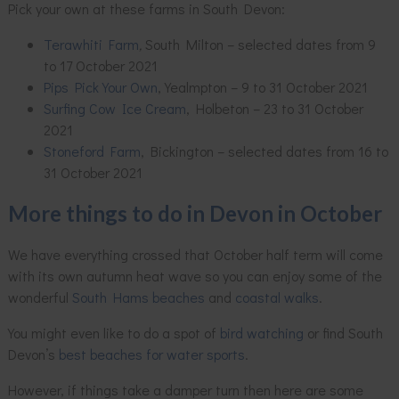
Pick your own at these farms in South Devon:
Terawhiti Farm
,
South Milton – selected dates from 9
to 17 October 2021
Pips Pick Your Own
, Yealmpton – 9 to 31 October 2021
Surfing Cow Ice Cream
, Holbeton – 23 to 31 October
2021
Stoneford Farm
, Bickington – selected dates from 16 to
31 October 2021
More things to do in Devon in October
We have everything crossed that October half term will come
with its own autumn heat wave so you can enjoy some of the
wonderful
South Hams beaches
and
coastal walks
.
You might even like to do a spot of
bird watching
or find South
Devon’s
best beaches for water sports
.
However, if things take a damper turn then here are some