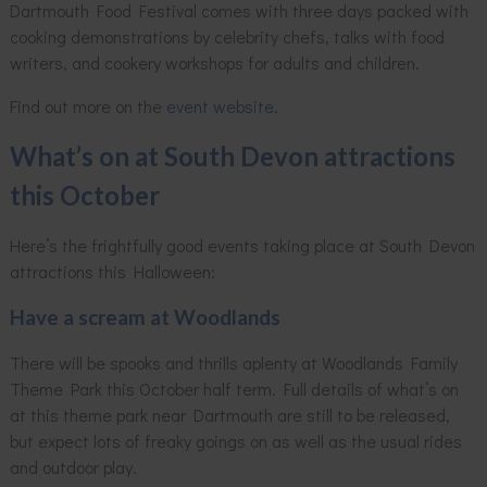
Dartmouth Food Festival comes with three days packed with
cooking demonstrations by celebrity chefs, talks with food
writers, and cookery workshops for adults and children.
Find out more on the
event website
.
What’s on at South Devon attractions
this October
Here’s the frightfully good events taking place at South Devon
attractions this Halloween:
Have a scream at Woodlands
There will be spooks and thrills aplenty at Woodlands Family
Theme Park this October half term. Full details of what’s on
at this theme park near Dartmouth are still to be released,
but expect lots of freaky goings on as well as the usual rides
and outdoor play.