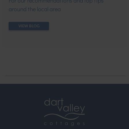
For our recommendations and top tips
around the local area
VIEW BLOG