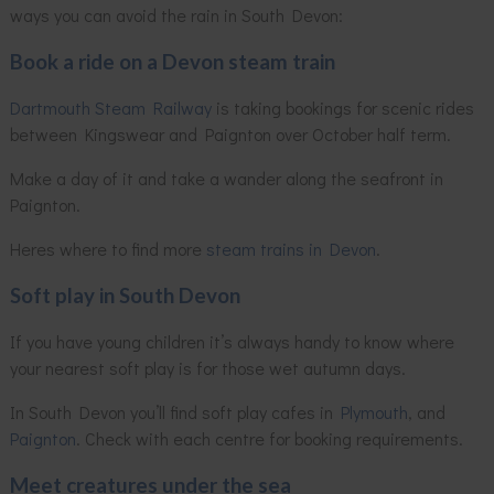
ways you can avoid the rain in South Devon:
Book a ride on a Devon steam train
Dartmouth Steam Railway
is taking bookings for scenic rides
between Kingswear and Paignton over October half term.
Make a day of it and take a wander along the seafront in
Paignton.
Heres where to find more
steam trains in Devon
.
Soft play in South Devon
If you have young children it’s always handy to know where
your nearest soft play is for those wet autumn days.
In South Devon you’ll find soft play cafes in
Plymouth
, and
Paignton
. Check with each centre for booking requirements.
Meet creatures under the sea