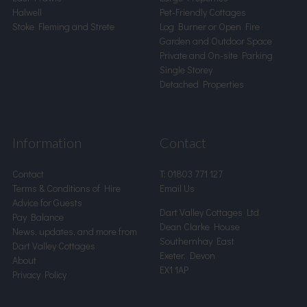
Halwell
Pet-Friendly Cottages
Stoke Fleming and Strete
Log Burner or Open Fire
Garden and Outdoor Space
Private and On-site Parking
Single Storey
Detached Properties
Information
Contact
Contact
T:
01803 771 127
Terms & Conditions of Hire
Email Us
Advice for Guests
Dart Valley Cottages Ltd
Pay Balance
Dean Clarke House
News, updates, and more from
Southernhay East
Dart Valley Cottages
Exeter, Devon
About
EX1 1AP
Privacy Policy