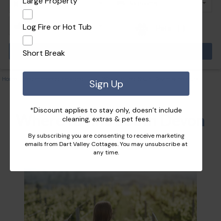
Large Property
Log Fire or Hot Tub
Pets
Short Break
Home
|
Recommendations and Tips
|
Where to find South Devon wine tours
Sign Up
*Discount applies to stay only, doesn’t include
Where to find South Devon
cleaning, extras & pet fees.
By subscribing you are consenting to receive marketing
wine tours
emails from Dart Valley Cottages. You may unsubscribe at
any time.