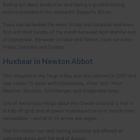
finding out about production and having a guided tasting,
lunch is provided in the vineyard’s Regent’s Bistro.
Tours can be booked for every Friday and Saturday and every
first and third Sunday of the month between April and the end
of September. Between October and March, tours run every
Friday, Saturday and Sunday.
Huxbear in Newton Abbot
This vineyard in the Teign Valley was first planted in 2007 and
now covers 15 acres with Chardonnay, Pinot Noir, Pinot
Meunier, Bacchus, Schönberger, and Siegerrebe vines.
One of the unique things about this Devon vineyard is that it
is fully off-grid, and all power is produced on-site, mostly from
renewables – and all of its wines are vegan.
The
90-minute tour
and tasting sessions are offered on
selected dates until the end of August.