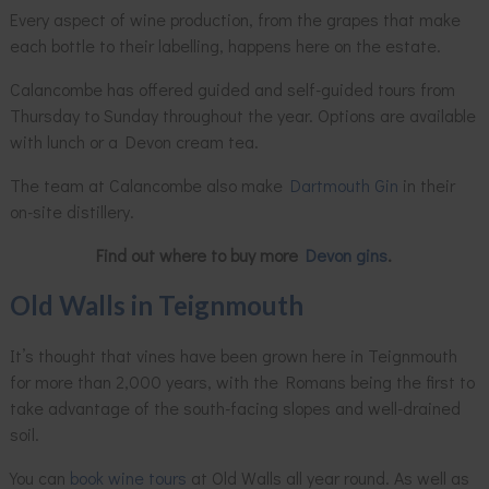
Every aspect of wine production, from the grapes that make
each bottle to their labelling, happens here on the estate.
Calancombe has offered guided and self-guided tours from
Thursday to Sunday throughout the year. Options are available
with lunch or a Devon cream tea.
The team at Calancombe also make
Dartmouth Gin
in their
on-site distillery.
Find out where to buy more
Devon gins
.
Old Walls in Teignmouth
It’s thought that vines have been grown here in Teignmouth
for more than 2,000 years, with the Romans being the first to
take advantage of the south-facing slopes and well-drained
soil.
You can
book wine tours
at Old Walls all year round. As well as