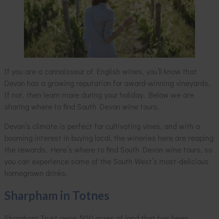
If you are a connoisseur of English wines, you’ll know that
Devon has a growing reputation for award-winning vineyards.
If not, then learn more during your holiday. Below we are
sharing where to find South Devon wine tours.
Devon’s climate is perfect for cultivating vines, and with a
booming interest in buying local, the wineries here are reaping
the rewards. Here’s where to find South Devon wine tours, so
you can experience some of the South West’s most-delicious
homegrown drinks.
Sharpham in Totnes
Sharpham Trust owns 500 acres of land that has been