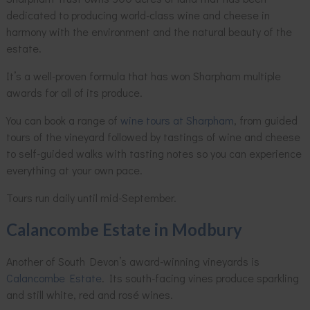
dedicated to producing world-class wine and cheese in
harmony with the environment and the natural beauty of the
estate.
It’s a well-proven formula that has won Sharpham multiple
awards for all of its produce.
You can book a range of
wine tours at Sharpham
, from guided
tours of the vineyard followed by tastings of wine and cheese
to self-guided walks with tasting notes so you can experience
everything at your own pace.
Tours run daily until mid-September.
Calancombe Estate in Modbury
Another of South Devon’s award-winning vineyards is
Calancombe Estate
. Its south-facing vines produce sparkling
and still white, red and rosé wines.