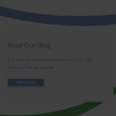
Read Our Blog
For our recommendations and top tips
around the local area
VIEW BLOG