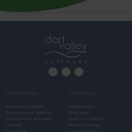
Destinations
Collections
Brixham and Galmpton
Large Gardens
Cornworthy and Tuckenhay
Great Views
Dartmouth and Kingswear
Riverfront Locations
Dittisham
Romantic Cottages
East Prawle
Large Properties