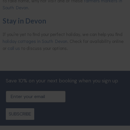
to take home, why not visit one of these
farmers markets in
South Devon
.
Stay in Devon
If you’re yet to find your perfect holiday, we can help you find
holiday cottages in South Devon
. Check for availability online
or
call us
to discuss your options.
Save 10% on your next booking when you sign up
Email
SUBSCRIBE