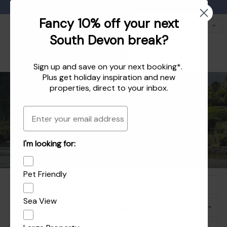
Favourites
01803 771 127
enquiries@dartvalleycottages.co.uk
Fancy 10% off your next
South Devon break?
Sign up and save on your next booking*.
Plus get
holiday inspiration
and
new
properties
, direct to your inbox.
Email
Holiday homes in South Devon's beautiful
Holiday Let Agent Managing homes in
I'm looking for:
Explore the best of Dartmouth and Dittisham
Holiday homes in Dartmouth and Dittisham
Dartmouth, Dittisham and the South Hams
South Hams
Pet Friendly
Sea View