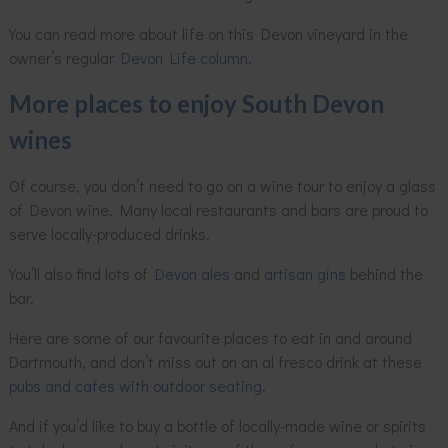
You can read more about life on this Devon vineyard in the
owner’s regular
Devon Life column
.
More places to enjoy South Devon
wines
Of course, you don’t need to go on a wine tour to enjoy a glass
of Devon wine. Many local restaurants and bars are proud to
serve locally-produced drinks.
You’ll also find lots of
Devon ales
and
artisan gins
behind the
bar.
Here are some of our favourite places to eat in and around
Dartmouth, and don’t miss out on an al fresco drink at these
pubs and cafes with outdoor seating
.
And if you’d like to buy a bottle of locally-made wine or spirits