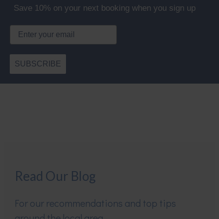
Save 10% on your next booking when you sign up
Email
SUBSCRIBE
Read Our Blog
For our recommendations and top tips
around the local area