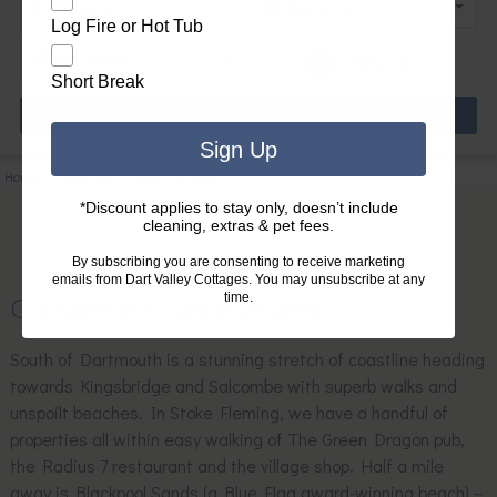
Log Fire or Hot Tub
Pets
Short Break
Sign Up
Home
|
Collections
|
Coastal Villages
*Discount applies to stay only, doesn’t include
cleaning, extras & pet fees.
By subscribing you are consenting to receive marketing
emails from Dart Valley Cottages. You may unsubscribe at any
time.
Cottages in Coastal Villages
South of Dartmouth is a stunning stretch of coastline heading
towards Kingsbridge and Salcombe with superb walks and
unspoilt beaches. In Stoke Fleming, we have a handful of
properties all within easy walking of The Green Dragon pub,
the Radius 7 restaurant and the village shop. Half a mile
away is Blackpool Sands (a Blue Flag award-winning beach) –