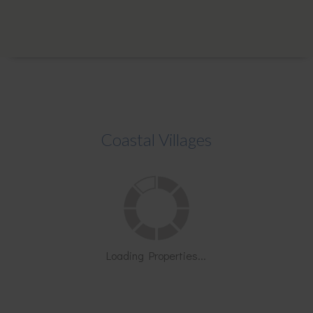
Coastal Villages
Loading Properties...