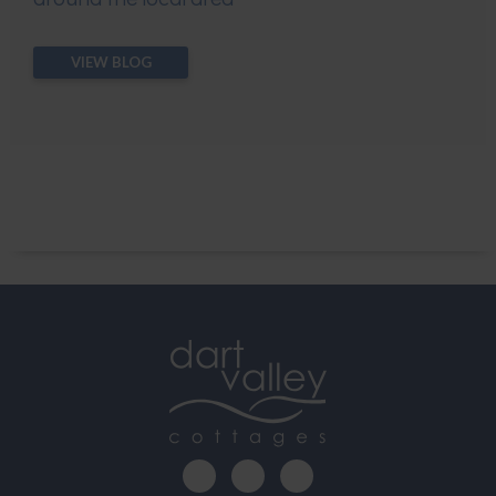
VIEW BLOG