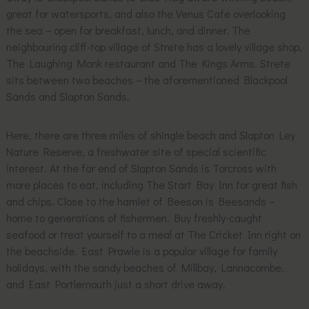
great for watersports, and also the Venus Cafe overlooking
the sea – open for breakfast, lunch, and dinner. The
neighbouring cliff-top village of Strete has a lovely village shop,
The Laughing Monk restaurant and The Kings Arms. Strete
sits between two beaches – the aforementioned Blackpool
Sands and Slapton Sands.
Here, there are three miles of shingle beach and Slapton Ley
Nature Reserve, a freshwater site of special scientific
interest. At the far end of Slapton Sands is Torcross with
more places to eat, including The Start Bay Inn for great fish
and chips. Close to the hamlet of Beeson is Beesands –
home to generations of fishermen. Buy freshly-caught
seafood or treat yourself to a meal at The Cricket Inn right on
the beachside. East Prawle is a popular village for family
holidays, with the sandy beaches of Millbay, Lannacombe,
and East Portlemouth just a short drive away.