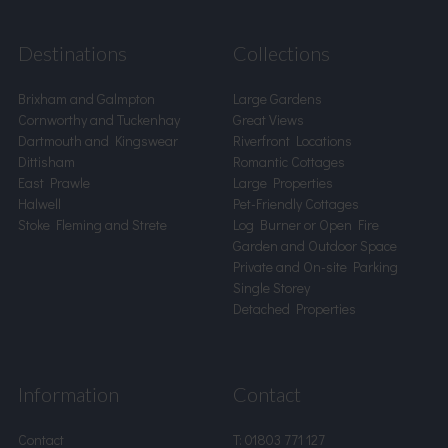
Destinations
Collections
Brixham and Galmpton
Large Gardens
Cornworthy and Tuckenhay
Great Views
Dartmouth and Kingswear
Riverfront Locations
Dittisham
Romantic Cottages
East Prawle
Large Properties
Halwell
Pet-Friendly Cottages
Stoke Fleming and Strete
Log Burner or Open Fire
Garden and Outdoor Space
Private and On-site Parking
Single Storey
Detached Properties
Information
Contact
Contact
T:
01803 771 127