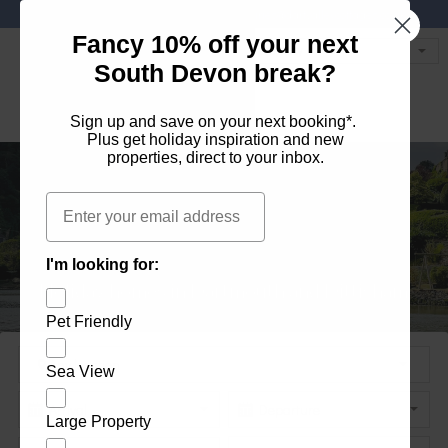
Favourites
01803 771 127
enquiries@dartvalleycottages.co.uk
Fancy 10% off your next
South Devon break?
Sign up and save on your next booking*.
Plus get
holiday inspiration
and
new
properties
, direct to your inbox.
Email
Holiday homes in South Devon's beautiful
Holiday Let Agent Managing homes in
I'm looking for:
Explore the best of Dartmouth and Dittisham
Holiday homes in Dartmouth and Dittisham
Dartmouth, Dittisham and the South Hams
South Hams
Pet Friendly
Sea View
Large Property