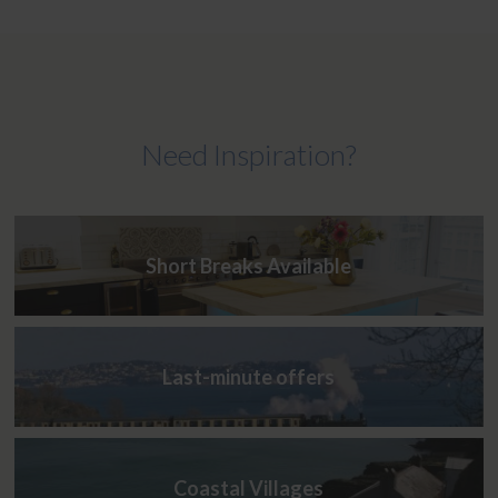
Need Inspiration?
Short Breaks Available
Last-minute offers
Coastal Villages