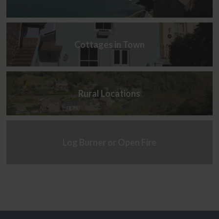
Cottages in Town
Rural Locations
Log Burner or Open Fire