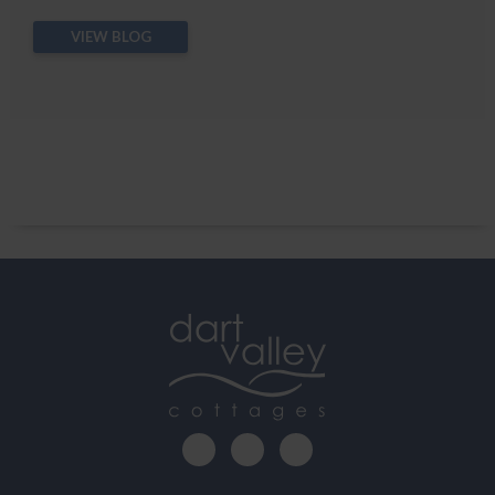
VIEW BLOG