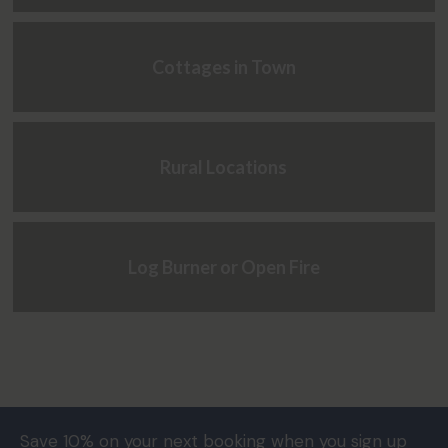
Cottages in Town
Rural Locations
Log Burner or Open Fire
Save 10% on your next booking when you sign up