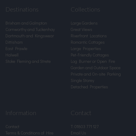
Destinations
Collections
Brixham and Galmpton
Large Gardens
Cornworthy and Tuckenhay
Great Views
Dartmouth and Kingswear
Riverfront Locations
Dittisham
Romantic Cottages
East Prawle
Large Properties
Halwell
Pet-Friendly Cottages
Stoke Fleming and Strete
Log Burner or Open Fire
Garden and Outdoor Space
Private and On-site Parking
Single Storey
Detached Properties
Information
Contact
Contact
T:
01803 771 127
Terms & Conditions of Hire
Email Us