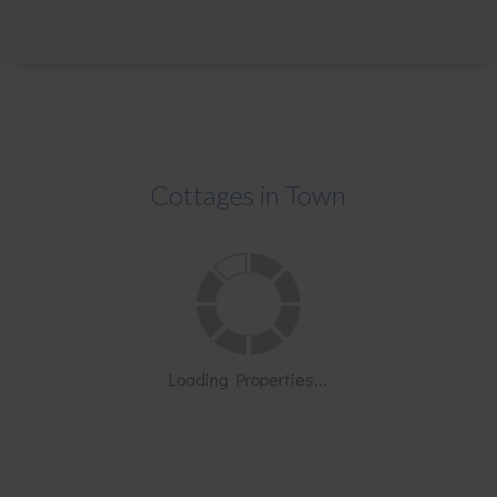
Cottages in Town
Loading Properties...