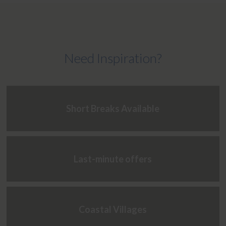
Need Inspiration?
Short Breaks Available
Last-minute offers
Coastal Villages