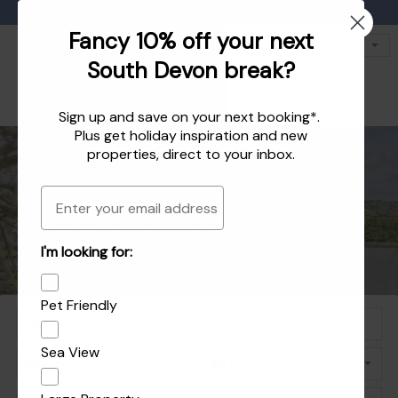
Favourites
01803 771 127
enquiries@dartvalleycottages.co.uk
Fancy 10% off your next
South Devon break?
Sign up and save on your next booking*.
Plus get
holiday inspiration
and
new
properties
, direct to your inbox.
Email
Holiday homes in South Devon's beautiful
Holiday Let Agent Managing homes in
I'm looking for:
Explore the best of Dartmouth and Dittisham
Holiday homes in Dartmouth and Dittisham
Dartmouth, Dittisham and the South Hams
South Hams
Pet Friendly
Sea View