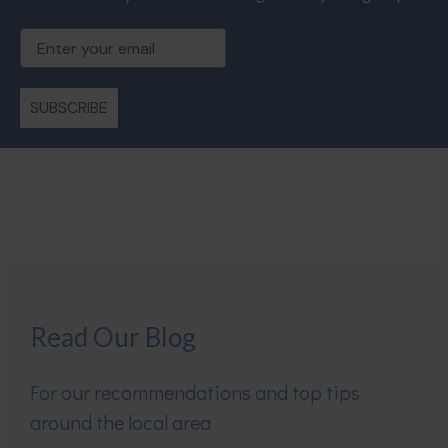
Email
SUBSCRIBE
Read Our Blog
For our recommendations and top tips
around the local area