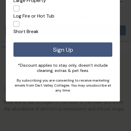
Large Property
Log Fire or Hot Tub
Pets
Short Break
Home
|
Collections
|
Cottages in Town
Sign Up
*Discount applies to stay only, doesn’t include
cleaning, extras & pet fees.
By subscribing you are consenting to receive marketing
emails from Dart Valley Cottages. You may unsubscribe at
Cottages in Dartmouth Town
any time.
Book one of our cottages in the heart of the town and enjoy
the abundance of distinctive restaurants and artisan shops.