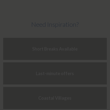
Need Inspiration?
Short Breaks Available
Last-minute offers
Coastal Villages