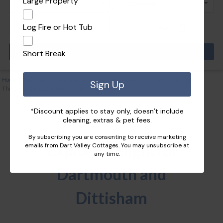
Large Property
Log Fire or Hot Tub
Pets
Short Break
Home
|
Your Guide to South Devon
|
Dartmouth and Dittisham Travel Guide
|
Sign Up
Things to Do in Dartmouth and Dittisham
*Discount applies to stay only, doesn’t include
cleaning, extras & pet fees.
By subscribing you are consenting to receive marketing
Explore Delightful
emails from Dart Valley Cottages. You may unsubscribe at
any time.
Dartmouth and
Dittisham