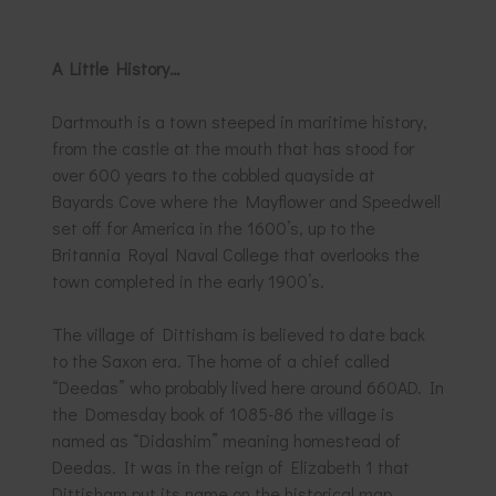
A Little History…
Dartmouth is a town steeped in maritime history,
from the castle at the mouth that has stood for
over 600 years to the cobbled quayside at
Bayards Cove where the Mayflower and Speedwell
set off for America in the 1600’s, up to the
Britannia Royal Naval College that overlooks the
town completed in the early 1900’s.
The village of Dittisham is believed to date back
to the Saxon era. The home of a chief called
“Deedas” who probably lived here around 660AD. In
the Domesday book of 1085-86 the village is
named as “Didashim” meaning homestead of
Deedas. It was in the reign of Elizabeth 1 that
Dittisham put its name on the historical map