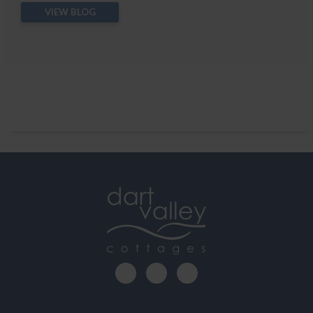
VIEW BLOG