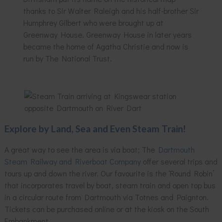
thanks to Sir Walter Raleigh and his half-brother Sir
Humphrey Gilbert who were brought up at
Greenway House. Greenway House in later years
became the home of Agatha Christie and now is
run by The National Trust.
Explore by Land, Sea and Even Steam Train!
A great way to see the area is via boat; The
Dartmouth
Steam Railway and Riverboat Company
offer several trips and
tours up and down the river. Our favourite is the ‘Round Robin’
that incorporates travel by boat, steam train and open top bus
in a circular route from Dartmouth via Totnes and Paignton.
Tickets can be purchased online or at the kiosk on the South
Embankment.