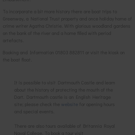
To incorporate a bit more history there are boat trips to
Greenway, a National Trust property and once holiday home of
crime writer Agatha Christie. With glorious woodland gardens
on the bank of the river and a home filled with period
artefacts.
Booking and Information 01803 882811 or visit the kiosk on
the boat float.
It is possible to visit Dartmouth Castle and learn
about the history of protecting the mouth of the
Dart. Dartmouth castle is an English Heritage
site; please check the
website
for opening hours
and special events.
There are also tours available of Britannia Royal
Naval College. To book a tour visit