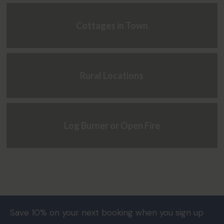
Cottages in Town
Rural Locations
Log Burner or Open Fire
Save 10% on your next booking when you sign up