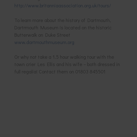
http://www.britanniaassociation.org.uk/tours/
To learn more about the history of Dartmouth,
Dartrmouth Museum is located on the historic
Butterwalk on Duke Street
www.dartmouthmuseum.org
Or why not take a 1.5 hour walking tour with the
town crier Les Ellis and his wife – both dressed in
full regalia! Contact them on 01803 845501