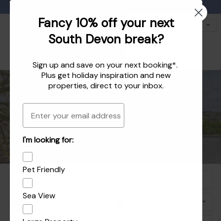
Favourites
01803 771 127
enquiries@dartvalleycottages.co.uk
Fancy 10% off your next
South Devon break?
Sign up and save on your next booking*.
Plus get
holiday inspiration
and
new
properties
, direct to your inbox.
Email
Holiday homes in South Devon's beautiful
Holiday Let Agent Managing homes in
I'm looking for:
Explore the best of Dartmouth and Dittisham
Holiday homes in Dartmouth and Dittisham
Dartmouth, Dittisham and the South Hams
South Hams
Pet Friendly
Sea View