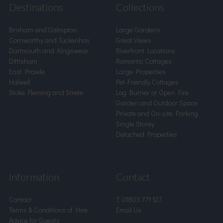
Destinations
Collections
Brixham and Galmpton
Large Gardens
Cornworthy and Tuckenhay
Great Views
Dartmouth and Kingswear
Riverfront Locations
Dittisham
Romantic Cottages
East Prawle
Large Properties
Halwell
Pet-Friendly Cottages
Stoke Fleming and Strete
Log Burner or Open Fire
Garden and Outdoor Space
Private and On-site Parking
Single Storey
Detached Properties
Information
Contact
Contact
T:
01803 771 127
Terms & Conditions of Hire
Email Us
Advice for Guests