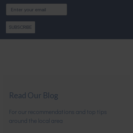
Email
SUBSCRIBE
Read Our Blog
For our recommendations and top tips
around the local area